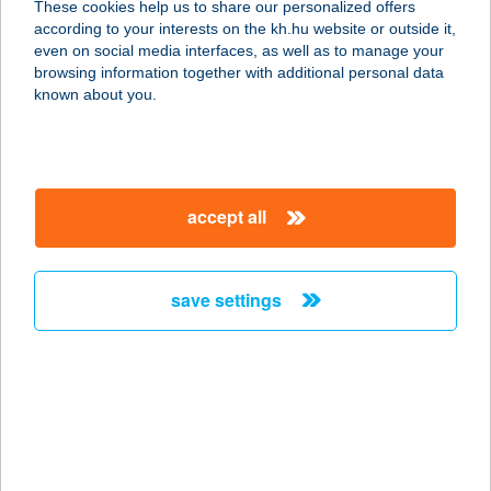
These cookies help us to share our personalized offers
3235 Mátraszentimre- Fallóskút,
according to your interests on the kh.hu website or outside it,
Kankalin u. 25.
magyar
even on social media interfaces, as well as to manage your
service:
browsing information together with additional personal data
type of acceptance:
known about you.
more details
BONDIA MÁTRA MINI
accept all
3235 MÁTRASZENTIMRE, KITAIBEL
PÁL U.8.
service:
save settings
more details
BonGiorno Pizzéria
és Bisztró
8630 Balatonboglár, Kikötő utca 6.
service: