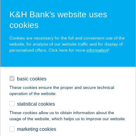
K&H Bank’s website uses
cookies
K&H SZÉP Card
Cookies are necessary for the full and convenient use of the
acceptance point finder
website, for analysis of our website traffic and for display of
personalized offers. Click here for more
information
!
loans
basic cookies
daily banking
These cookies ensure the proper and secure technical
operation of the website.
savings & investments
statistical cookies
merchant
company
address
digital services
These cookies allow us to obtain information about the
usage of the website, which helps us to improve our website.
contacts and tools
BonDia Mátra LUX
marketing cookies