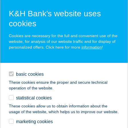
K&H Bank’s website uses
cookies
K&H SZÉP Card
Cookies are necessary for the full and convenient use of the
acceptance point finder
website, for analysis of our website traffic and for display of
personalized offers. Click here for more
information
!
loans
basic cookies
daily banking
These cookies ensure the proper and secure technical
operation of the website.
savings & investments
statistical cookies
merchant
company
address
digital services
These cookies allow us to obtain information about the
usage of the website, which helps us to improve our website.
contacts and tools
Bokréta Vendégház
marketing cookies