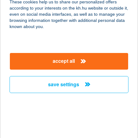
These cookies help us to share our personalized offers
8630 Balatonboglár, Berzsenyi utca
according to your interests on the kh.hu website or outside it,
8.
magyar
even on social media interfaces, as well as to manage your
service:
browsing information together with additional personal data
more details
known about you.
BOKRÉTA-
VENDÉGLŐ
accept all
9317 SZANY, KOSSUTH U. 1.
service:
type of acceptance:
save settings
more details
BOKROS COOP ABC
6648 CSONGRÁD-BOKROS, BOKROS
U. 32.
service: