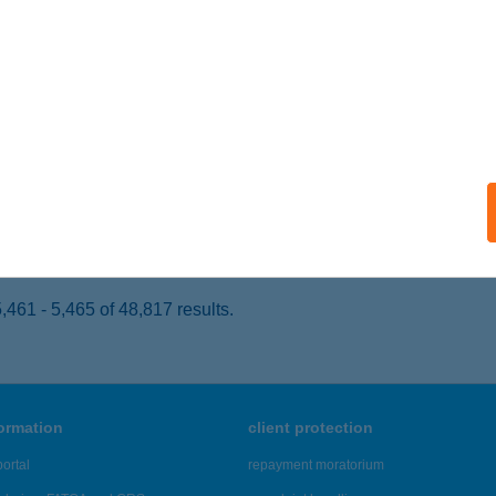
latonakali, Erdőszéle u. 10.
service:
ails
k Szilvia
yek, Öreghegy présházak Hrsz.002915/003
service:
 acceptance:
ails
461 - 5,465 of 48,817 results.
formation
client protection
ortal
repayment moratorium