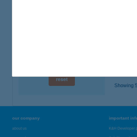
digital card acceptance
8243 Ba
more det
available
1 day
Bojto
1 week
2091 Et
type of
1 month
more det
reset
Showing 5,
our company
important in
about us
K&H Developer p