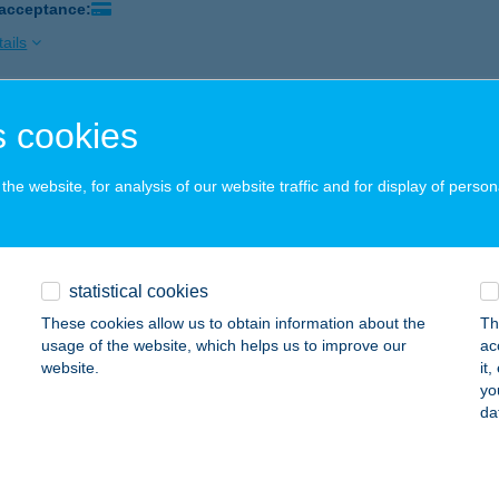
 acceptance:
ails
 cookies
 Bár and Café
sbér, Kossuth Lajos u. 65.
service:
he website, for analysis of our website traffic and for display of person
 acceptance:
ails
statistical cookies
OBÁR
These cookies allow us to obtain information about the
Th
dapest, Fővám tér 11-12.
service:
usage of the website, which helps us to improve our
ac
 acceptance:
website.
it
yo
ails
da
me Balaton