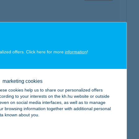
map
alized offers. Click here for more
information
!
marketing cookies
ese cookies help us to share our personalized offers
map
cording to your interests on the kh.hu website or outside
, even on social media interfaces, as well as to manage
ur browsing information together with additional personal
ta known about you.