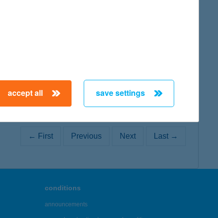
map
map
accept all
save settings
← First
Previous
Next
Last →
conditions
announcements