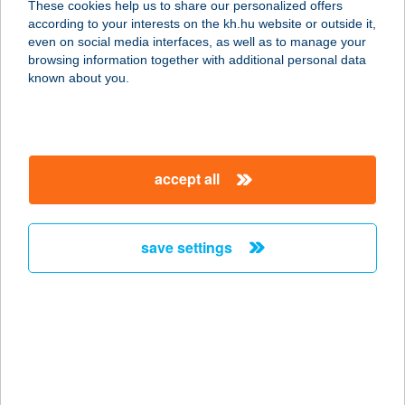
These cookies help us to share our personalized offers
7677 Orfű, Kossuth Lajos u. 40.
according to your interests on the kh.hu website or outside it,
service:
magyar
even on social media interfaces, as well as to manage your
type of acceptance:
browsing information together with additional personal data
more details
known about you.
Bodza Fagyizó
2623 Kismaros, Széchenyi u. 5.
accept all
service:
type of acceptance:
more details
save settings
BODZA VENDÉGHÁZ
3395 DEMJÉN, PETŐFI S. U. 3.
service:
more details