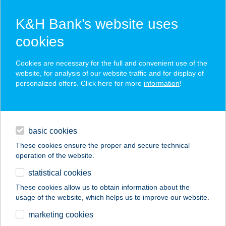
K&H Bank’s website uses
cookies
K&H SZÉP Card
Cookies are necessary for the full and convenient use of the
acceptance point finder
website, for analysis of our website traffic and for display of
personalized offers. Click here for more
information
!
loans
basic cookies
daily banking
These cookies ensure the proper and secure technical
operation of the website.
savings & investments
statistical cookies
merchant
company
address
digital services
These cookies allow us to obtain information about the
usage of the website, which helps us to improve our website.
contacts and tools
Bodza bisztró
marketing cookies