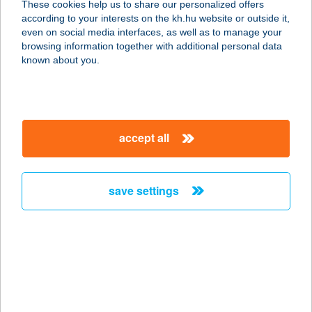
These cookies help us to share our personalized offers
1026 BUDAPEST, SZILÁGYI
according to your interests on the kh.hu website or outside it,
ERZSÉBET FASOR 121.
magyar
even on social media interfaces, as well as to manage your
service:
browsing information together with additional personal data
type of acceptance:
known about you.
more details
Body and Soul
accept all
1026 Budapest, SZILÁGYI
ERZSÉBET FASOR 121.2 em.
service:
save settings
type of acceptance:
more details
BODY AND SOUL
MASSZÁZS
1026 BUDAPEST, SZILÁGYI