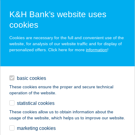
K&H Bank’s website uses
cookies
K&H SZÉP Card
Cookies are necessary for the full and convenient use of the
acceptance point finder
website, for analysis of our website traffic and for display of
personalized offers. Click here for more
information
!
loans
basic cookies
daily banking
These cookies ensure the proper and secure technical
operation of the website.
savings & investments
statistical cookies
merchant
company
address
digital services
These cookies allow us to obtain information about the
usage of the website, which helps us to improve our website.
contacts and tools
BODY AND SOUL
marketing cookies