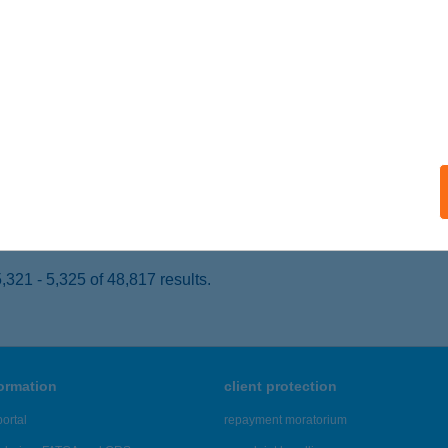
ÁRCS, HRSZ.: 0161
service:
 acceptance:
ails
VA ÉTTEREM
DELÉNY, MIKLÓS GYULA U. 6.
service:
 acceptance:
ails
321 - 5,325 of 48,817 results.
formation
client protection
ortal
repayment moratorium