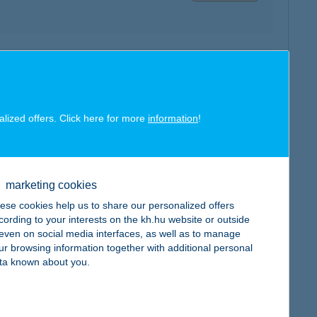
map
alized offers. Click here for more
information
!
marketing cookies
map
ese cookies help us to share our personalized offers
cording to your interests on the kh.hu website or outside
, even on social media interfaces, as well as to manage
ur browsing information together with additional personal
ta known about you.
map