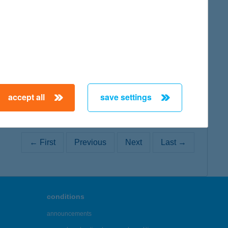
map
accept all
save settings
← First
Previous
Next
Last →
conditions
announcements