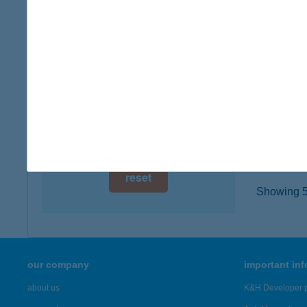
2365 IN
digital card acceptance
type of
more det
available
1 day
BÓD
1 week
3780 E
type of
1 month
more det
reset
Showing 5,
our company
important in
about us
K&H Developer p