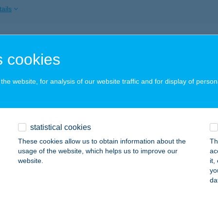
ails
ROGI ÉTTEREM
 cookies
UDAPEST, FÜRJ U. 2.
service:
 acceptance:
he website, for analysis of our website traffic and for display of person
ails
ROGI ÉTTEREM
statistical cookies
UDAPEST, FÜRJ U. 2.
service:
These cookies allow us to obtain information about the
Th
 acceptance:
usage of the website, which helps us to improve our
ac
website.
it
ails
yo
da
ROGI WELLNESS HOTEL