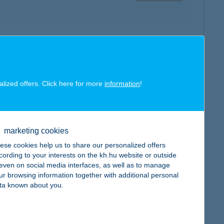
map
alized offers. Click here for more
information
!
map
marketing cookies
ese cookies help us to share our personalized offers
cording to your interests on the kh.hu website or outside
, even on social media interfaces, as well as to manage
ur browsing information together with additional personal
ta known about you.
map