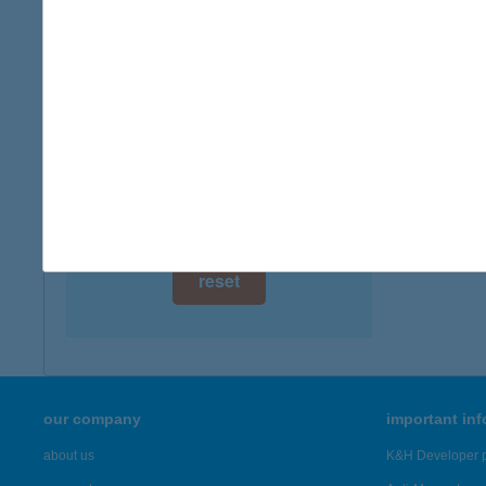
digital card acceptance
available
Bodr
6600 Sz
1 day
more det
1 week
1 month
Showing 5,
reset
our company
important in
about us
K&H Developer p