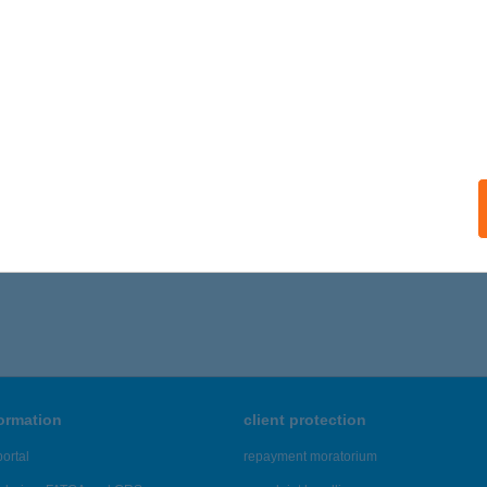
ogi Építési és Barkácsáruház-Szentes
entes, Vásárhelyi út 116.
service:
ails
316 - 5,320 of 48,817 results.
formation
client protection
ortal
repayment moratorium