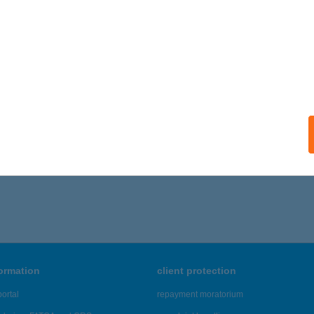
IÓFOK, BESZÉDES JÓZSEF SÉTÁNY 69.
service:
ails
ONYI MARIKA VENDÉGHÁZ
ODONY, VIRÁG ÚT 21.
service:
ails
296 - 5,300 of 48,817 results.
formation
client protection
ortal
repayment moratorium