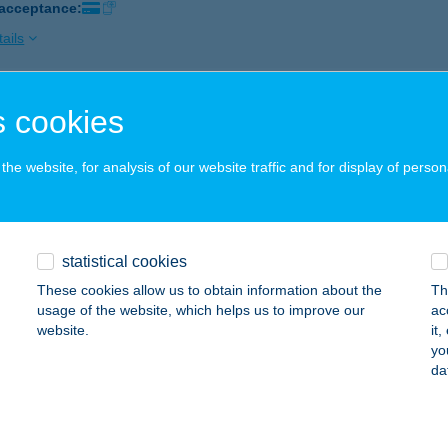
 acceptance:
ails
 cookies
OKY APARTMAN
YULA, VÁROSHÁZ U. 17-19. 2/212
service:
he website, for analysis of our website traffic and for display of person
ails
OKY HÁZ
statistical cookies
YULA, BODOKY U. 3.
service:
These cookies allow us to obtain information about the
Th
 acceptance:
usage of the website, which helps us to improve our
ac
website.
it
ails
yo
da
LAI ATTILA