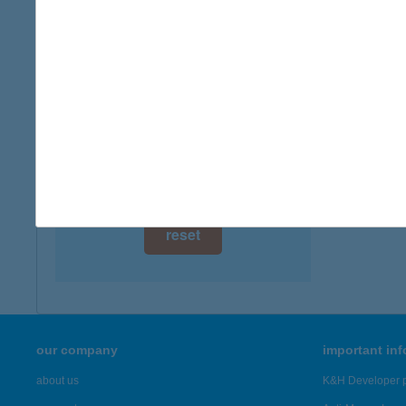
8600 S
digital card acceptance
more det
available
1 day
BOD
3243 B
1 week
more det
1 month
Showing 5,
reset
our company
important in
about us
K&H Developer p