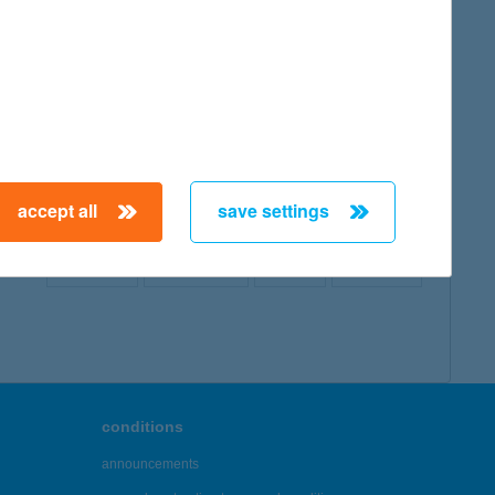
map
accept all
save settings
← First
Previous
Next
Last →
conditions
announcements