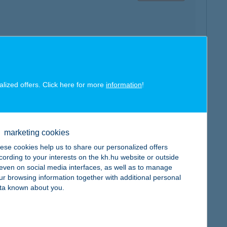
map
alized offers. Click here for more
information
!
marketing cookies
map
ese cookies help us to share our personalized offers
cording to your interests on the kh.hu website or outside
, even on social media interfaces, as well as to manage
ur browsing information together with additional personal
ta known about you.
map