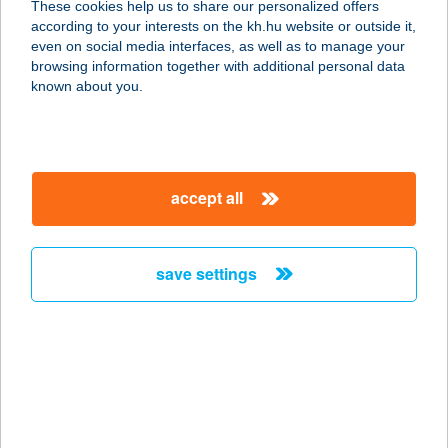
These cookies help us to share our personalized offers
8230 Balatonfüred, Köztársaság u.
according to your interests on the kh.hu website or outside it,
16.
magyar
even on social media interfaces, as well as to manage your
service:
browsing information together with additional personal data
type of acceptance:
known about you.
more details
ÁGI KOZMETIKA
accept all
S.TETOVÁLÁS
8230 BALATONFÜRED, HORVÁTH
MIHÁLY U. 39.
save settings
service:
type of acceptance:
more details
ÁGI MASSZÁZS
8000 SZÉKESFEHÉRVÁR, SZENT G.