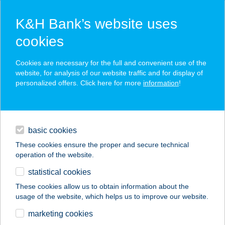
K&H Bank’s website uses
cookies
K&H SZÉP Card
Cookies are necessary for the full and convenient use of the
acceptance point finder
website, for analysis of our website traffic and for display of
personalized offers. Click here for more
information
!
loans
basic cookies
daily banking
These cookies ensure the proper and secure technical
operation of the website.
savings & investments
statistical cookies
merchant
company
address
digital services
These cookies allow us to obtain information about the
usage of the website, which helps us to improve our website.
contacts and tools
Ági Kozmetika
marketing cookies