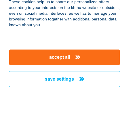
These cookies help us to share our personalized offers
8353 ZALASZÁNTÓ, FŐ ÚT 87..
according to your interests on the kh.hu website or outside it,
service:
magyar
even on social media interfaces, as well as to manage your
type of acceptance:
browsing information together with additional personal data
more details
known about you.
Bistrodium
1146 Budapest, Dózsa György út 1.
accept all
service:
type of acceptance:
more details
save settings
BISTRO-ÉTTEREM
2012 KFT
1051 BUDAPEST, HERCEGPRÍMÁS U.
11.
service: