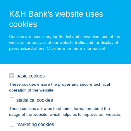
K&H Bank’s website uses
cookies
K&H SZÉP Card
Cookies are necessary for the full and convenient use of the
acceptance point finder
website, for analysis of our website traffic and for display of
personalized offers. Click here for more
information
!
loans
basic cookies
daily banking
These cookies ensure the proper and secure technical
operation of the website.
savings & investments
statistical cookies
merchant
company
address
digital services
These cookies allow us to obtain information about the
usage of the website, which helps us to improve our website.
contacts and tools
BISTRO 87
marketing cookies