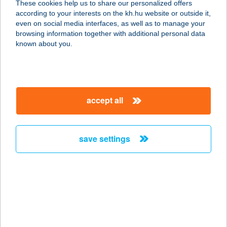
These cookies help us to share our personalized offers
according to your interests on the kh.hu website or outside it,
3645 MÁLYINKA, DÓZSA GY. ÚT 14.
magyar
even on social media interfaces, as well as to manage your
service:
browsing information together with additional personal data
more details
known about you.
Birs Porta
3412 Bogács, Dózsa Gy. u. 14.
accept all
service:
more details
save settings
Birsalmafa
Vendégház
9944 Bajánsenye, Vörösmarty utca
92.
service:
more details