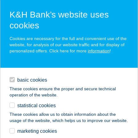
K&H Bank’s website uses
cookies
K&H SZÉP Card
Cookies are necessary for the full and convenient use of the
acceptance point finder
website, for analysis of our website traffic and for display of
personalized offers. Click here for more
information
!
loans
basic cookies
daily banking
These cookies ensure the proper and secure technical
operation of the website.
savings & investments
statistical cookies
merchant
company
address
digital services
These cookies allow us to obtain information about the
usage of the website, which helps us to improve our website.
contacts and tools
BÍRÓ-UDVAR
marketing cookies
VENDÉGHÁZ