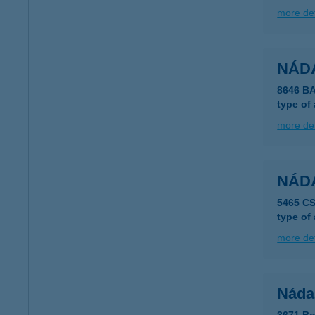
more det
NÁD
8646 B
type of
more det
NÁDA
5465 C
type of
more det
Náda