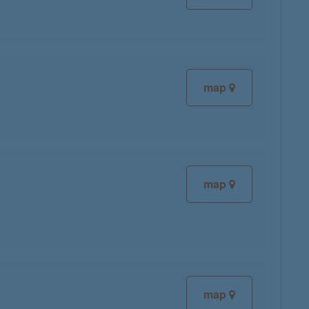
map
map
map