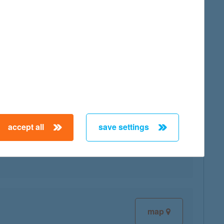
map
accept all
save settings
map
map