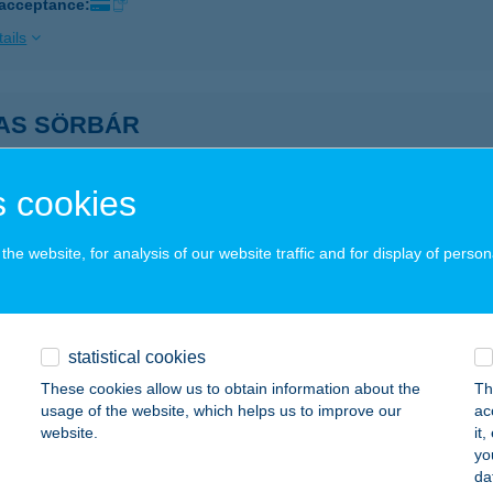
 acceptance:
ails
AS SÖRBÁR
ALATONBOGLÁR, VIKÁR BÉLA U. 7.
service:
ails
 cookies
he website, for analysis of our website traffic and for display of person
AS TÓPART HOTEL
ASAD, MONORI ÚT 100.
service:
 acceptance:
statistical cookies
ails
These cookies allow us to obtain information about the
Th
usage of the website, which helps us to improve our
ac
website.
it
AS VENDÉGHÁZ
yo
da
SZANÁNA, ARANY J. U. 6.
service: