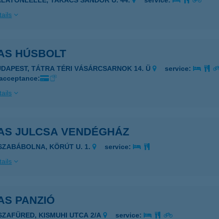
ALATONLELLE, TAKÁCS SÁNDOR U. 44.
service:
ails
AS HÚSBOLT
UDAPEST, TÁTRA TÉRI VÁSÁRCSARNOK 14. Ü
service:
 acceptance:
ails
AS JULCSA VENDÉGHÁZ
ISZABÁBOLNA, KÖRÚT U. 1.
service:
ails
AS PANZIÓ
ISZAFÜRED, KISMUHI UTCA 2/A
service: