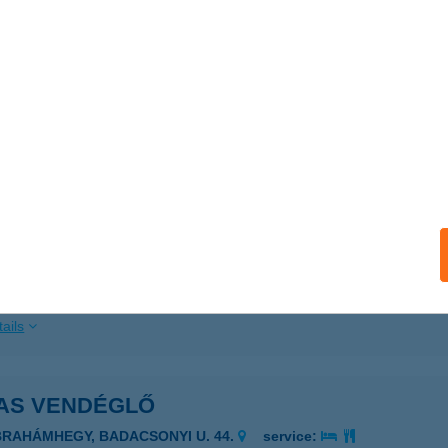
ails
AS VENDÉGLŐ
BRAHÁMHEGY, BADACSONYI ÚT 44.
service:
ails
AS VENDÉGLŐ
AKABSZÁLLÁS, III.KÖRZET TANYA 97/A.
service:
 acceptance:
ails
AS VENDÉGLŐ
BRAHÁMHEGY, BADACSONYI U. 44.
service: