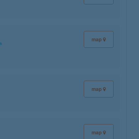
map
map
map