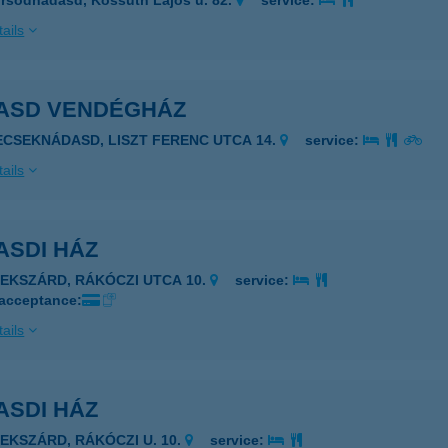
rsodnádasd, Kossuth Lajos u. 82.
service:
ails
ASD VENDÉGHÁZ
ECSEKNÁDASD, LISZT FERENC UTCA 14.
service:
ails
ASDI HÁZ
ZEKSZÁRD, RÁKÓCZI UTCA 10.
service:
 acceptance:
ails
ASDI HÁZ
ZEKSZÁRD, RÁKÓCZI U. 10.
service: