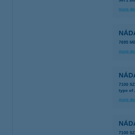
3671 Bo
more det
NÁD
7695 M
more det
NÁD
7100 S
type of
more det
NÁD
7100 S