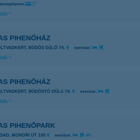
 acceptance:
ails
AS PIHENŐHÁZ
OLTVADKERT, BÜDÖS DűLŐ 74.
service:
ails
AS PIHENŐHÁZ
OLTVADKERT, BÜDÖSTÓ DÜLű 74.
service:
ails
AS PIHENŐPARK
ASAD, MONORI ÚT 100
service: