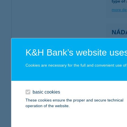
type of
more det
NÁD
8630 B
more det
K&H Bank’s website uses
Cookies are necessary for the full and convenient use of t
NÁD
2211 V
type of
basic cookies
more det
These cookies ensure the proper and secure technical
operation of the website.
NÁD
3385 TI