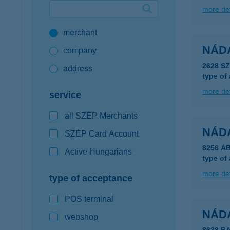
more det
Google Pay available first at K&H
merchant
K&H mobilinfo
NÁD
company
2628 S
address
type of
more det
service
all SZÉP Merchants
NÁD
SZÉP Card Account
8256 Á
Active Hungarians
type of
more det
type of acceptance
POS terminal
NÁD
webshop