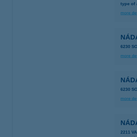
type of
more det
NÁD
6230 S
more det
NÁD
6230 S
more det
NÁD
2211 V