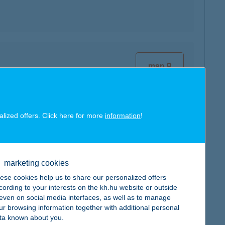
map
alized offers. Click here for more
information
!
map
marketing cookies
ese cookies help us to share our personalized offers
cording to your interests on the kh.hu website or outside
, even on social media interfaces, as well as to manage
ur browsing information together with additional personal
map
ta known about you.