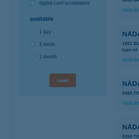
8638 B
digital card acceptance
more det
available
1 day
NÁD
1201 B
1 week
type of
1 month
more det
reset
NÁD
3465 T
more det
NÁD
5350 T