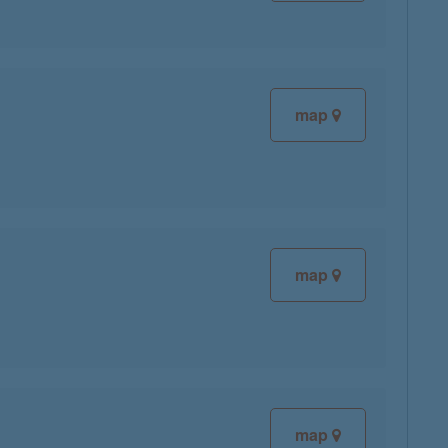
map
map
map