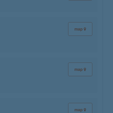
map
map
map