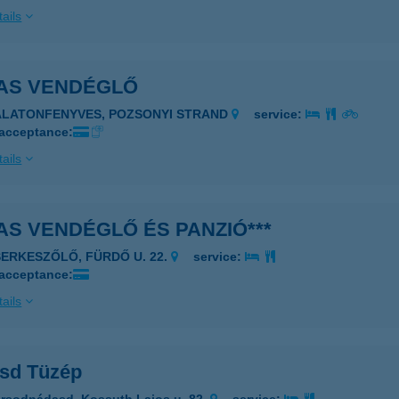
ails
AS VENDÉGLŐ
ALATONFENYVES, POZSONYI STRAND
service:
 acceptance:
ails
S VENDÉGLŐ ÉS PANZIÓ***
SERKESZŐLŐ, FÜRDŐ U. 22.
service:
 acceptance:
ails
sd Tüzép