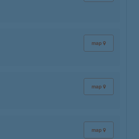
map
map
map