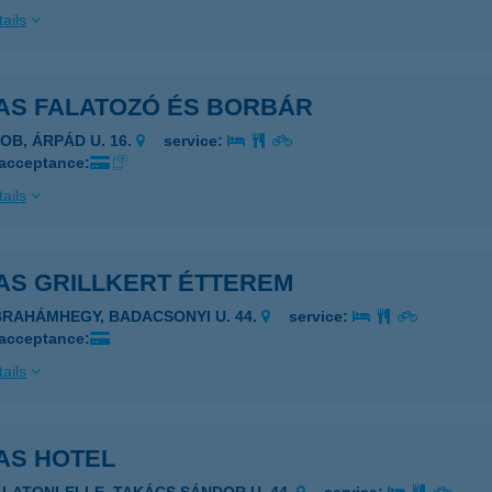
ails
AS FALATOZÓ ÉS BORBÁR
ZOB, ÁRPÁD U. 16.
service:
 acceptance:
ails
AS GRILLKERT ÉTTEREM
BRAHÁMHEGY, BADACSONYI U. 44.
service:
 acceptance:
ails
AS HOTEL