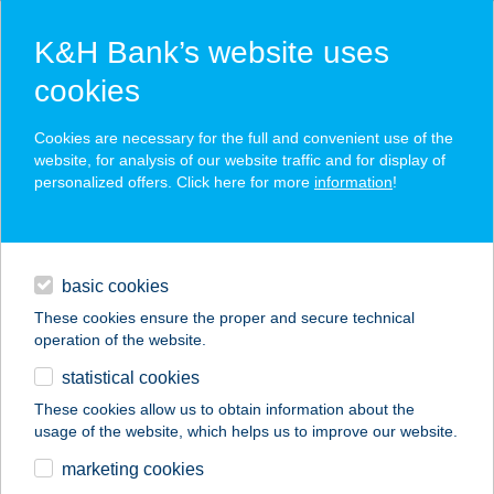
K&H Bank’s website uses
cookies
K&H SZÉP Card
Cookies are necessary for the full and convenient use of the
acceptance point finder
website, for analysis of our website traffic and for display of
personalized offers. Click here for more
information
!
loans
basic cookies
daily banking
These cookies ensure the proper and secure technical
operation of the website.
savings & investments
statistical cookies
merchant
company
address
digital services
These cookies allow us to obtain information about the
usage of the website, which helps us to improve our website.
contacts and tools
MűGÁTI CSÁRDA
marketing cookies