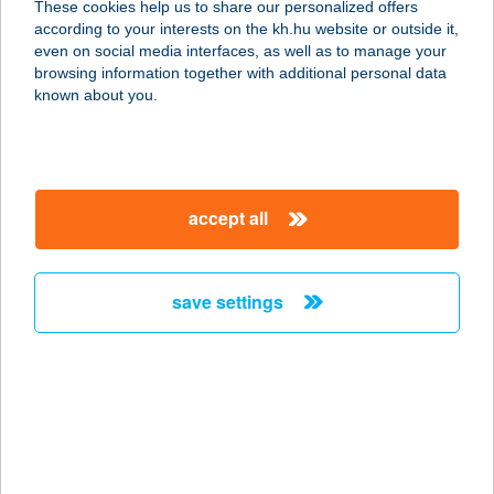
These cookies help us to share our personalized offers
9652 NICK, GYÖNGYVIRÁG U. 15.
according to your interests on the kh.hu website or outside it,
service:
magyar
even on social media interfaces, as well as to manage your
type of acceptance:
browsing information together with additional personal data
more details
known about you.
MűHELY ÉTTEREM
ÉS CLUB
accept all
9653 RÉPCELAK, JÓKAI MÓR U. 37.
service:
more details
save settings
MűHELY ÉTTEREM
ÉS KLUB
9653 RÉPCELAK, JÓKAI U. 37.
service:
type of acceptance: