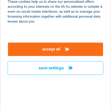
These cookies help us to share our personalized offers
7200 Dombóvár, Dombó Pál u. 9.
according to your interests on the kh.hu website or outside it,
service:
magyar
even on social media interfaces, as well as to manage your
type of acceptance:
browsing information together with additional personal data
more details
known about you.
MR:SINGH INDIA
ÉTTEREM
accept all
1091 Budapest, Üllői út 53/b.
service:
type of acceptance:
save settings
more details
MRT ÉRTÉKESÍTÉSI
CENTRUM
1067 BUDAPEST, TERÉZ KÖRÚT 55.
service: