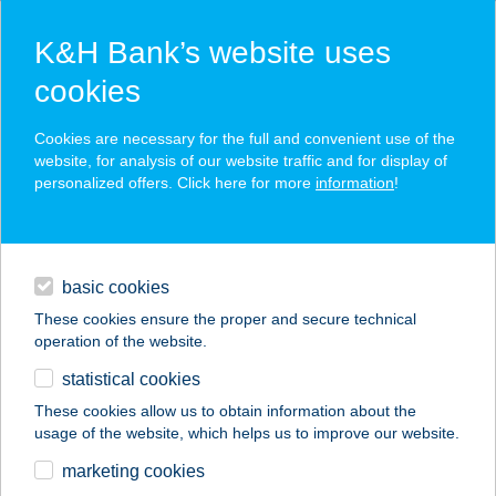
K&H Bank’s website uses
cookies
K&H SZÉP Card
Cookies are necessary for the full and convenient use of the
acceptance point finder
website, for analysis of our website traffic and for display of
personalized offers. Click here for more
information
!
loans
basic cookies
daily banking
These cookies ensure the proper and secure technical
operation of the website.
savings & investments
statistical cookies
merchant
company
address
digital services
These cookies allow us to obtain information about the
usage of the website, which helps us to improve our website.
contacts and tools
Mrs. Gyros
marketing cookies