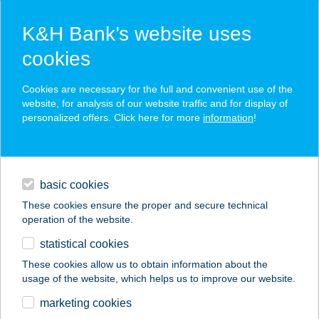
K&H Bank’s website uses
cookies
K&H SZÉP Card
Cookies are necessary for the full and convenient use of the
acceptance point finder
website, for analysis of our website traffic and for display of
personalized offers. Click here for more
information
!
loans
basic cookies
daily banking
These cookies ensure the proper and secure technical
operation of the website.
savings & investments
statistical cookies
merchant
company
address
digital services
These cookies allow us to obtain information about the
usage of the website, which helps us to improve our website.
contacts and tools
MORZSA-MORZSIKA
marketing cookies
ÁBC