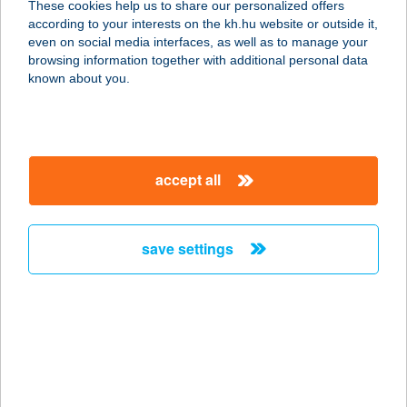
These cookies help us to share our personalized offers
according to your interests on the kh.hu website or outside it,
8360 KESZTHELY, RÁKÓCZI TÉR 11.
magyar
even on social media interfaces, as well as to manage your
service:
browsing information together with additional personal data
type of acceptance:
known about you.
more details
MORZSÁZÓ
accept all
8360 KESZTHELY, RÁKÓCZI TÉR 12.
service:
type of acceptance:
save settings
more details
MORZSI APARTMAN
3348 SZILVÁSVÁRAD, EGRI ÚT 20.
service:
more details