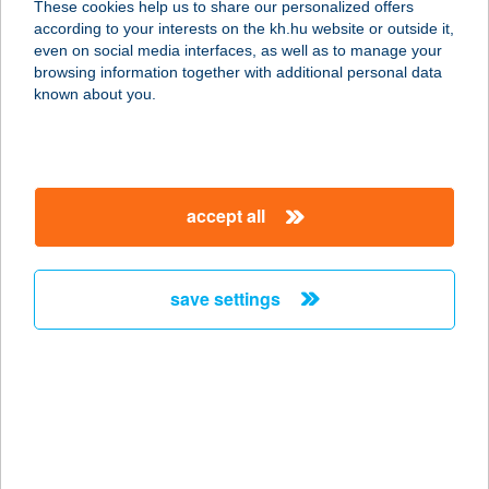
These cookies help us to share our personalized offers
ÁZ
according to your interests on the kh.hu website or outside it,
magyar
even on social media interfaces, as well as to manage your
3526 MISKOLC, LEVENTE VEZÉR UTCA 10.
browsing information together with additional personal data
service:
known about you.
type of acceptance:
more details
accept all
BAB1
1066 BUDAPEST, DESSEWFFY U. 30.
2/2.
save settings
service:
more details
BAB2
1066 BUDAPEST, DESSEWFFY U. 30.
2/6.