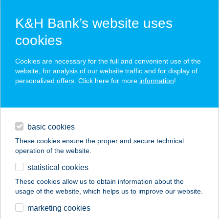
K&H Bank’s website uses
cookies
K&H SZÉP Card
Cookies are necessary for the full and convenient use of the
acceptance point finder
website, for analysis of our website traffic and for display of
personalized offers. Click here for more
information
!
loans
basic cookies
daily banking
These cookies ensure the proper and secure technical
operation of the website.
savings & investments
statistical cookies
merchant
company
address
digital services
These cookies allow us to obtain information about the
usage of the website, which helps us to improve our website.
contacts and tools
BABYLON
marketing cookies
PIZZÉRIA,VENDÉGH