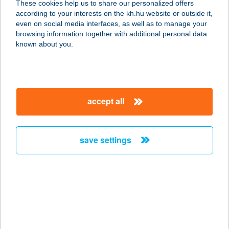
These cookies help us to share our personalized offers
1036 BUDAPEST, KORONA TÉR 1.
according to your interests on the kh.hu website or outside it,
service:
magyar
even on social media interfaces, as well as to manage your
type of acceptance:
browsing information together with additional personal data
more details
known about you.
M&L Coffee
3527 Miskolc, Repülőtéri út 4 fszt.
accept all
service:
type of acceptance:
more details
save settings
MLT Bt.
6630 Mindszent, Szabadság tér 26.
service:
more details