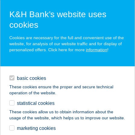
K&H Bank’s website uses
cookies
K&H SZÉP Card
Cookies are necessary for the full and convenient use of the
acceptance point finder
website, for analysis of our website traffic and for display of
personalized offers. Click here for more
information
!
loans
basic cookies
daily banking
These cookies ensure the proper and secure technical
operation of the website.
savings & investments
statistical cookies
merchant
company
address
digital services
These cookies allow us to obtain information about the
usage of the website, which helps us to improve our website.
contacts and tools
MKVM
marketing cookies