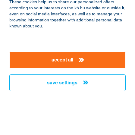
These cookies help us to share our personalized offers
according to your interests on the kh.hu website or outside it,
5650 BÉKÉSCSABA, GYÓNI GÉZA U.
magyar
even on social media interfaces, as well as to manage your
8-10.
browsing information together with additional personal data
service:
known about you.
type of acceptance:
more details
accept all
MINDENMENTESMA
URO KFT.
8000 SZÉKESFEHÉRVÁR, TOBAK U.
save settings
11-13.
service:
type of acceptance:
more details
MINDENT BELE
HAMI