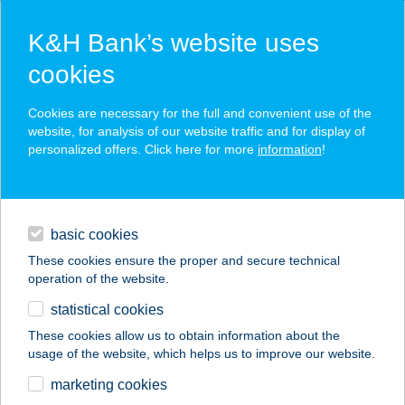
K&H Bank’s website uses
cookies
K&H SZÉP Card
Cookies are necessary for the full and convenient use of the
acceptance point finder
website, for analysis of our website traffic and for display of
personalized offers. Click here for more
information
!
loans
basic cookies
daily banking
These cookies ensure the proper and secure technical
operation of the website.
savings & investments
statistical cookies
merchant
company
address
digital services
These cookies allow us to obtain information about the
usage of the website, which helps us to improve our website.
contacts and tools
MINDENMENTES
marketing cookies
BOLT