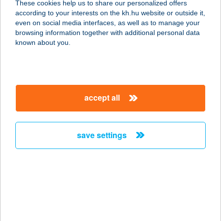
These cookies help us to share our personalized offers
8312 BALATONEDERICS, KÜLTELEK
according to your interests on the kh.hu website or outside it,
11. (43/1 HRSZ)
magyar
even on social media interfaces, as well as to manage your
service:
browsing information together with additional personal data
type of acceptance:
known about you.
more details
MERUT KFT.
accept all
8200 VESZPRÉM, BUDAPESTI ÚT 8.
service:
more details
save settings
MERUT KFT.
8000 SZÉKESFEHÉRVÁR, KELEMEN
B. U. 1.
service:
more details