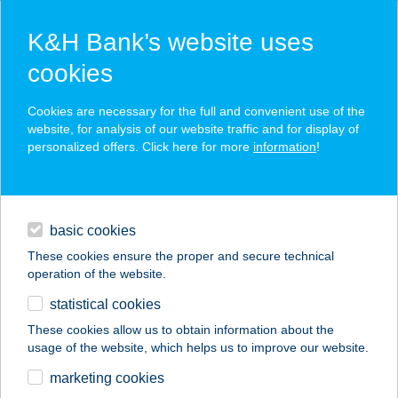
K&H Bank’s website uses
cookies
K&H SZÉP Card
Cookies are necessary for the full and convenient use of the
acceptance point finder
website, for analysis of our website traffic and for display of
personalized offers. Click here for more
information
!
loans
basic cookies
daily banking
These cookies ensure the proper and secure technical
operation of the website.
savings & investments
statistical cookies
merchant
company
address
digital services
These cookies allow us to obtain information about the
usage of the website, which helps us to improve our website.
contacts and tools
MERU BÜFÉ
marketing cookies