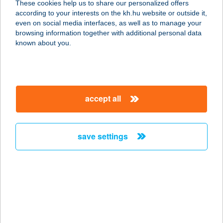
These cookies help us to share our personalized offers
8380 HÉVÍZ, FORTUNA U.24.
according to your interests on the kh.hu website or outside it,
service:
magyar
even on social media interfaces, as well as to manage your
more details
browsing information together with additional personal data
known about you.
MEGYERI HÚSBOLT
7632 PÉCS, LAHTI U. 47.
service:
accept all
type of acceptance:
more details
save settings
MEGYERI KERÉKPÁR
2100 GÖDÖLLŐ, KOSSUTH LAJOS U. 58.
service:
type of acceptance:
more details