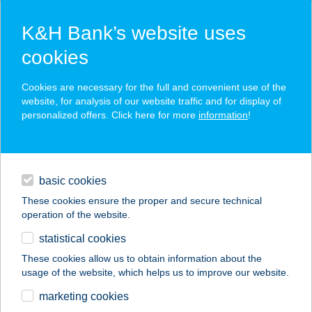
K&H Bank’s website uses
cookies
K&H SZÉP Card
Cookies are necessary for the full and convenient use of the
acceptance point finder
website, for analysis of our website traffic and for display of
personalized offers. Click here for more
information
!
loans
basic cookies
daily banking
These cookies ensure the proper and secure technical
operation of the website.
savings & investments
statistical cookies
merchant
company
address
digital services
These cookies allow us to obtain information about the
usage of the website, which helps us to improve our website.
contacts and tools
MEGYER APARTMAN
marketing cookies