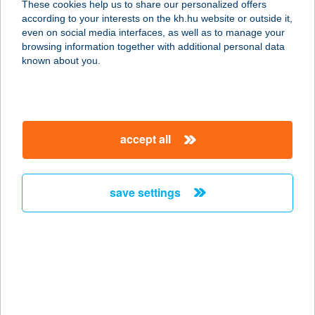
These cookies help us to share our personalized offers
2143 KISTARCSA, RÁKÓCZI KÖRÚT
according to your interests on the kh.hu website or outside it,
33.
magyar
even on social media interfaces, as well as to manage your
service:
browsing information together with additional personal data
type of acceptance:
known about you.
more details
MEGA BISTRO
accept all
2151 FÓT, FEHÉRKŐ U. 1.
service:
type of acceptance:
save settings
more details
MEGA ÉTTEREM ÉS
PIZZÉRIA
6724 SZEGED, CSAPLÁR BENEDEK
U. 7/A