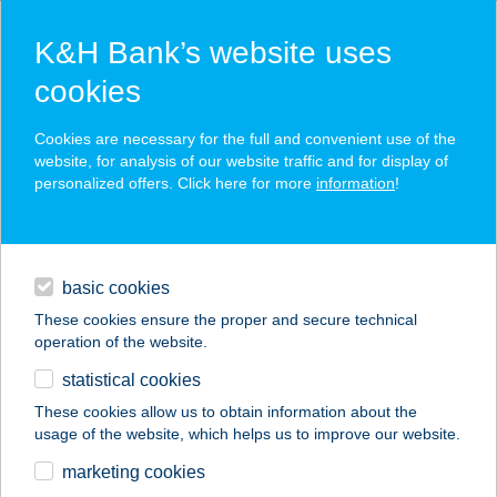
K&H Bank’s website uses
cookies
K&H SZÉP Card
Cookies are necessary for the full and convenient use of the
acceptance point finder
website, for analysis of our website traffic and for display of
personalized offers. Click here for more
information
!
loans
basic cookies
daily banking
These cookies ensure the proper and secure technical
operation of the website.
savings & investments
statistical cookies
merchant
company
address
digital services
These cookies allow us to obtain information about the
usage of the website, which helps us to improve our website.
contacts and tools
MÉG ÉLÜNK KFT.
marketing cookies