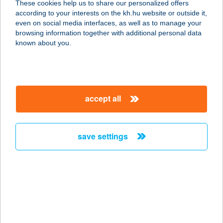
These cookies help us to share our personalized offers
8452 Szőc, Kossuth Lajos utca 65.
according to your interests on the kh.hu website or outside it,
service:
magyar
even on social media interfaces, as well as to manage your
type of acceptance:
browsing information together with additional personal data
more details
known about you.
MBB SHOP Kft.
8460 Devecser, Kossuth Lajos uta 2.
accept all
service:
type of acceptance:
more details
save settings
MBH Étterem
1117 Budapest, Magyar Tudósok
körútja 9.
service:
type of acceptance: