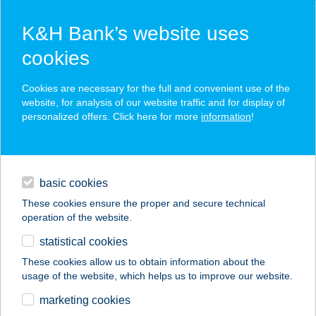
K&H Bank’s website uses
cookies
K&H SZÉP Card
Cookies are necessary for the full and convenient use of the
acceptance point finder
website, for analysis of our website traffic and for display of
personalized offers. Click here for more
information
!
loans
basic cookies
daily banking
These cookies ensure the proper and secure technical
operation of the website.
savings & investments
statistical cookies
merchant
company
address
digital services
These cookies allow us to obtain information about the
usage of the website, which helps us to improve our website.
contacts and tools
MBB SHOP Kft.
marketing cookies