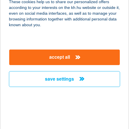
These cookies help us to share our personalized offers
8638 BALATONLELLE, NAPOSPART
according to your interests on the kh.hu website or outside it,
U. 3.
magyar
even on social media interfaces, as well as to manage your
service:
browsing information together with additional personal data
type of acceptance:
known about you.
more details
AZ ÖREG TÖLGY
accept all
BISZTRO
3413 Cserépfalu, Kossuth u. 147.
service:
save settings
type of acceptance:
more details
A+Z SHOP
9421 FERTŐRÁKOS, FŐ U.
HRSZ:038/7