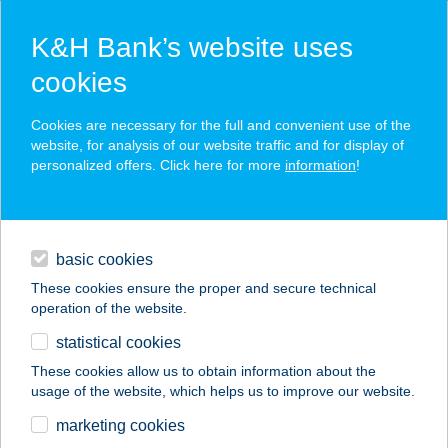
K&H Bank’s website uses
cookies
K&H SZÉP Card
Cookies are necessary for the full and convenient use of the
acceptance point finder
website, for analysis of our website traffic and for display of
personalized offers. Click here for more
information
!
loans
basic cookies
daily banking
These cookies ensure the proper and secure technical
operation of the website.
savings & investments
statistical cookies
merchant
company
address
digital services
These cookies allow us to obtain information about the
usage of the website, which helps us to improve our website.
contacts and tools
AZ ÖCSIHEZ
marketing cookies