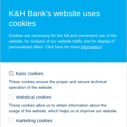
K&H Bank’s website uses
cookies
K&H SZÉP Card
Cookies are necessary for the full and convenient use of the
acceptance point finder
website, for analysis of our website traffic and for display of
personalized offers. Click here for more
information
!
loans
basic cookies
daily banking
These cookies ensure the proper and secure technical
operation of the website.
savings & investments
statistical cookies
merchant
company
address
digital services
These cookies allow us to obtain information about the
usage of the website, which helps us to improve our website.
contacts and tools
MAYA APARTMAN
marketing cookies