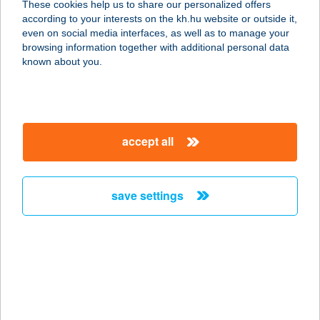
These cookies help us to share our personalized offers
4200 HAJDÚSZOBOSZLÓ, KÖLCSEY
according to your interests on the kh.hu website or outside it,
UTCA 34-36 FSZ.10.
magyar
even on social media interfaces, as well as to manage your
service:
browsing information together with additional personal data
more details
known about you.
MAYA FITNESS
1165 BUDAPEST, ARANY JÁNOS U.
accept all
55.
service:
type of acceptance:
save settings
more details
MAYA JÁTSZÓHÁZ
3519 MISKOLC, IGLÓI ÚT 15.
service:
type of acceptance: