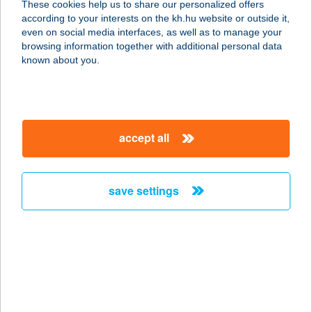
These cookies help us to share our personalized offers
according to your interests on the kh.hu website or outside it,
8300 Tapolca, Fő tér 19.
magyar
even on social media interfaces, as well as to manage your
service:
browsing information together with additional personal data
type of acceptance:
known about you.
more details
Mattesz Baby Spa
accept all
Újbuda
1117 Budapest, Nádorliget u. 5.
service:
save settings
type of acceptance:
more details
Mattesz Baby Spa
Veszprém
8200 Veszprém, Budapest út 16/D.