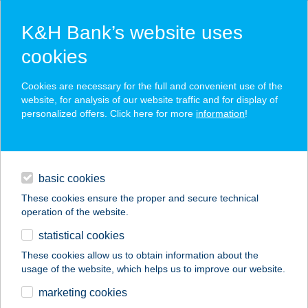
K&H Bank’s website uses
cookies
K&H SZÉP Card
Cookies are necessary for the full and convenient use of the
acceptance point finder
website, for analysis of our website traffic and for display of
personalized offers. Click here for more
information
!
loans
basic cookies
daily banking
These cookies ensure the proper and secure technical
operation of the website.
savings & investments
statistical cookies
merchant
company
address
digital services
These cookies allow us to obtain information about the
usage of the website, which helps us to improve our website.
contacts and tools
Mattesz Baby Spa
marketing cookies
Tapolca