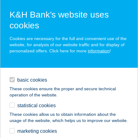
K&H Bank’s website uses
cookies
K&H SZÉP Card
Cookies are necessary for the full and convenient use of the
acceptance point finder
website, for analysis of our website traffic and for display of
personalized offers. Click here for more
information
!
loans
basic cookies
daily banking
These cookies ensure the proper and secure technical
operation of the website.
savings & investments
statistical cookies
merchant
company
address
digital services
These cookies allow us to obtain information about the
usage of the website, which helps us to improve our website.
contacts and tools
Masszázs kuckó
marketing cookies