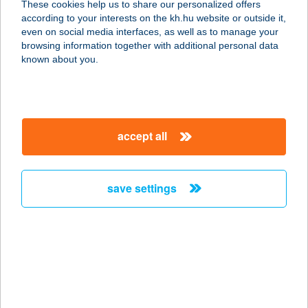
These cookies help us to share our personalized offers
8083 Csákvár, Dózsa György u. 8.
according to your interests on the kh.hu website or outside it,
service:
magyar
even on social media interfaces, as well as to manage your
type of acceptance:
browsing information together with additional personal data
more details
known about you.
MASSZÁZS LIGET
1165 BUDAPEST, ÚJSZÁSZ U. 106-
accept all
108.
service:
more details
save settings
MASSZÁZS LIGET
2890 TATA, KESZTHELYI ÚT 8.
service:
more details