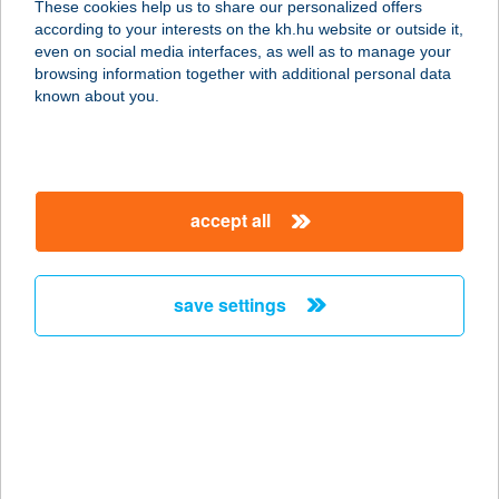
These cookies help us to share our personalized offers
2100 GÖDÖLLŐ, PETŐFI SÁNDOR U.
according to your interests on the kh.hu website or outside it,
4.
magyar
even on social media interfaces, as well as to manage your
service:
browsing information together with additional personal data
type of acceptance:
known about you.
more details
AYASOFYA TÖRÖK
accept all
ÉTTEREM
1027 BUDAPEST, MARGIT KRT. 58.
6/4.
save settings
service:
type of acceptance:
more details
AYASOFYA TÖRÖK
ÉTTEREM