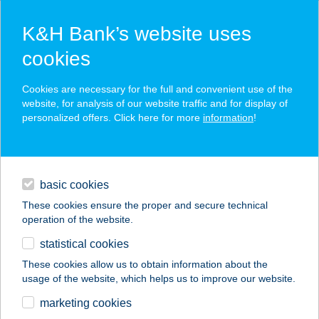
K&H Bank’s website uses
cookies
K&H SZÉP Card
Cookies are necessary for the full and convenient use of the
acceptance point finder
website, for analysis of our website traffic and for display of
personalized offers. Click here for more
information
!
loans
basic cookies
daily banking
These cookies ensure the proper and secure technical
operation of the website.
savings & investments
statistical cookies
merchant
company
address
digital services
These cookies allow us to obtain information about the
usage of the website, which helps us to improve our website.
contacts and tools
AXUS BRINGABOLT
marketing cookies