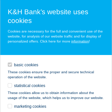
K&H Bank’s website uses
cookies
K&H SZÉP Card
Cookies are necessary for the full and convenient use of the
acceptance point finder
website, for analysis of our website traffic and for display of
personalized offers. Click here for more
information
!
loans
basic cookies
daily banking
These cookies ensure the proper and secure technical
operation of the website.
savings & investments
statistical cookies
merchant
company
address
digital services
These cookies allow us to obtain information about the
usage of the website, which helps us to improve our website.
contacts and tools
MANDELKEMPING
marketing cookies