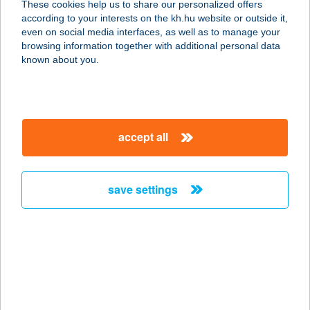
These cookies help us to share our personalized offers
8229 PALOZNAK, GÖRBE U. 5.
according to your interests on the kh.hu website or outside it,
service:
magyar
even on social media interfaces, as well as to manage your
type of acceptance:
browsing information together with additional personal data
more details
known about you.
MANDI BÜFÉ
8522 NEMESGÖRZSÖNY, PETŐFI U.3
accept all
service:
type of acceptance:
more details
save settings
MANDILLA
8274 KÖVESKÁL, VÁROSKÚT U. 2.
service:
type of acceptance:
more details