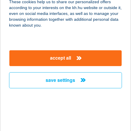
These cookies help us to share our personalized offers
6622 NAGYMÁGOCS, HATÁR U. 1.
according to your interests on the kh.hu website or outside it,
service:
magyar
even on social media interfaces, as well as to manage your
type of acceptance:
browsing information together with additional personal data
more details
known about you.
AUTÓS ÉTELBÁR
8998 OZMÁNBÜK, TERÉZ U. 41.
accept all
service:
type of acceptance:
more details
save settings
AUTÓS ÉTTEREM
7753 SZAJK, KOSSUTH L. U. 1.
service:
type of acceptance:
more details