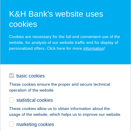
K&H Bank’s website uses
cookies
K&H SZÉP Card
Cookies are necessary for the full and convenient use of the
acceptance point finder
website, for analysis of our website traffic and for display of
personalized offers. Click here for more
information
!
loans
basic cookies
daily banking
These cookies ensure the proper and secure technical
operation of the website.
savings & investments
statistical cookies
merchant
company
address
digital services
These cookies allow us to obtain information about the
usage of the website, which helps us to improve our website.
contacts and tools
AUTÓS CSÁRDA
marketing cookies