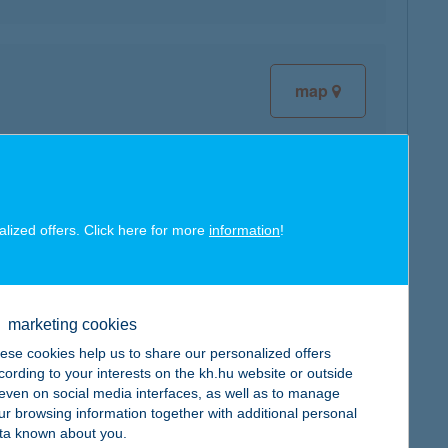
map
map
alized offers. Click here for more
information
!
marketing cookies
ese cookies help us to share our personalized offers
map
cording to your interests on the kh.hu website or outside
, even on social media interfaces, as well as to manage
ur browsing information together with additional personal
ta known about you.