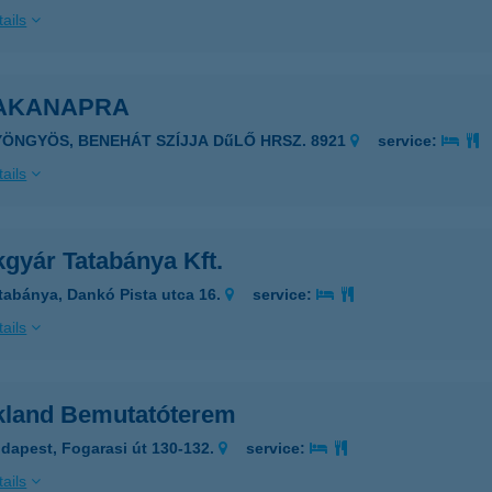
ails
AKANAPRA
YÖNGYÖS, BENEHÁT SZÍJJA DűLŐ HRSZ. 8921
service:
ails
gyár Tatabánya Kft.
tabánya, Dankó Pista utca 16.
service:
ails
kland Bemutatóterem
dapest, Fogarasi út 130-132.
service:
ails