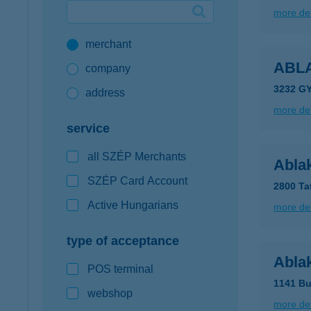
more det
Google Pay available first at K&H
merchant
K&H mobilinfo
ABL
company
3232 G
address
more det
service
all SZÉP Merchants
Ablak
SZÉP Card Account
2800 Ta
Active Hungarians
more det
type of acceptance
Abla
POS terminal
1141 Bu
webshop
more det