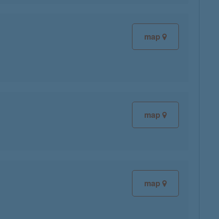
map
map
map