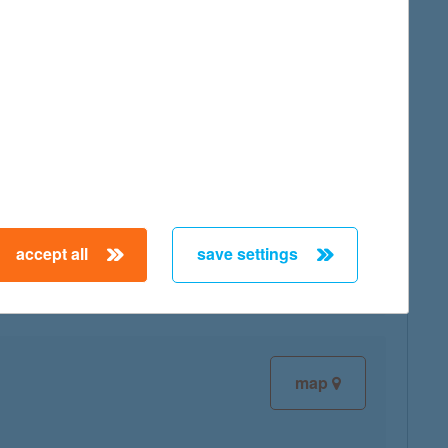
map
map
accept all
save settings
map