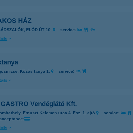
AKOS HÁZ
BÁDSZALÓK, ELŐD ÚT 10.
service:
ails
ktanya
josmizse, Közös tanya 1.
service:
ails
GASTRO Vendéglátó Kft.
ombathely, Ernuszt Kelemen utca 4. Fsz. 1. ajtó
service:
 acceptance:
ails