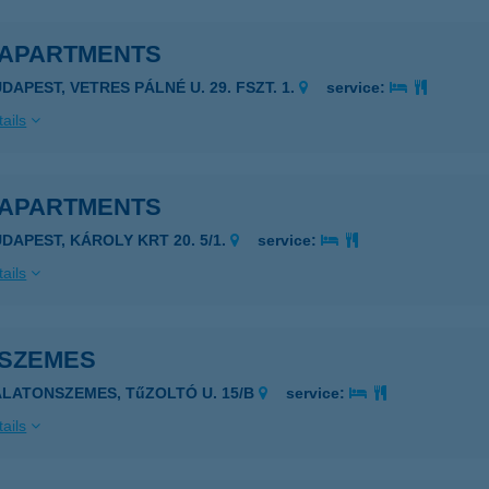
 APARTMENTS
DAPEST, VETRES PÁLNÉ U. 29. FSZT. 1.
service:
ails
 APARTMENTS
UDAPEST, KÁROLY KRT 20. 5/1.
service:
ails
 SZEMES
ALATONSZEMES, TűZOLTÓ U. 15/B
service:
ails