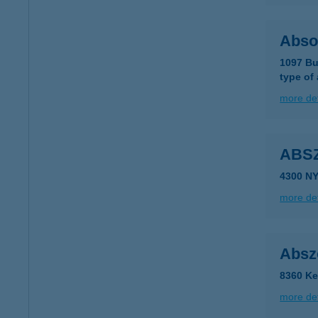
Abso
1097 Bu
type of
more det
ABS
4300 N
more det
Absz
8360 Ke
more det