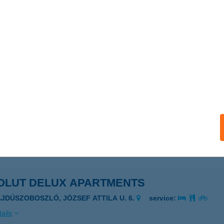
RONCS BRINGABOLT
UNAFÖLDVÁR, PAKSI U. 133.
service:
 acceptance:
ails
ut City Hostel
dapest, Károly krt 13.
service:
 acceptance:
ails
OLUT DELUX APARTMENTS
AJDÚSZOBOSZLÓ, JÓZSEF ATTILA U. 6.
service:
ails