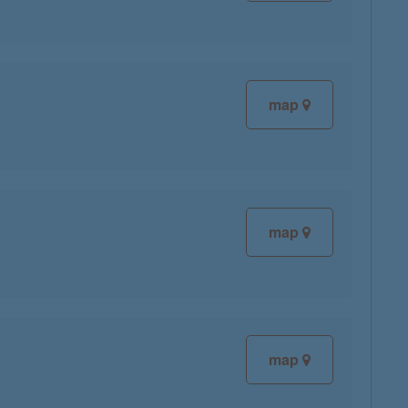
map
map
map