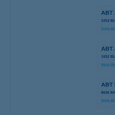
ABT
1053 BU
more det
ABT
1052 B
more det
ABT
8636 B
more det