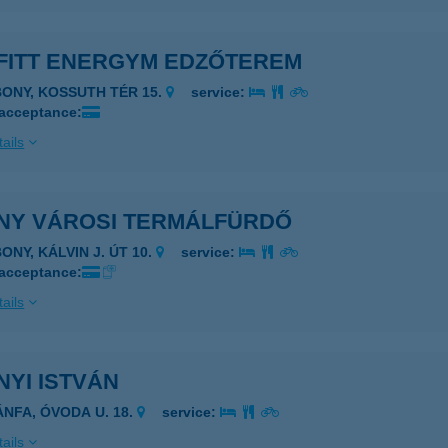
FITT ENERGYM EDZŐTEREM
BONY, KOSSUTH TÉR 15.
service:
 acceptance:
ails
NY VÁROSI TERMÁLFÜRDŐ
ONY, KÁLVIN J. ÚT 10.
service:
 acceptance:
ails
YI ISTVÁN
ÁNFA, ÓVODA U. 18.
service:
ails