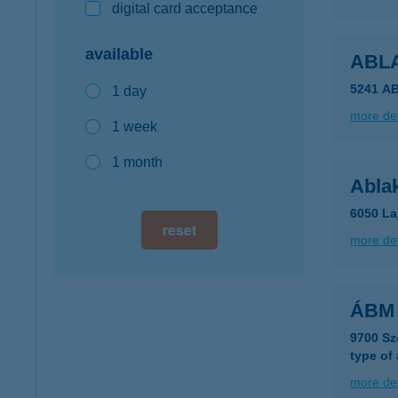
digital card acceptance
available
ABL
5241 A
1 day
more det
1 week
1 month
Abla
6050 La
reset
more det
ÁBM 
9700 Sz
type of
more det