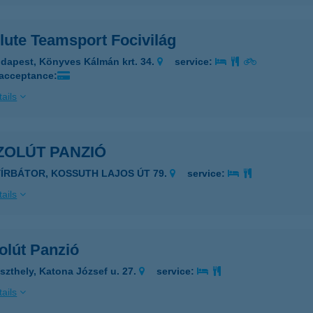
lute Teamsport Focivilág
dapest, Könyves Kálmán krt. 34.
service:
 acceptance:
ails
ZOLÚT PANZIÓ
YÍRBÁTOR, KOSSUTH LAJOS ÚT 79.
service:
ails
olút Panzió
szthely, Katona József u. 27.
service:
ails