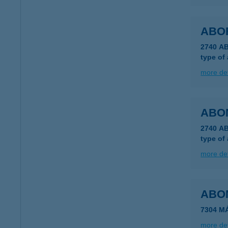
ABO
2740 A
type of
more det
ABO
2740 AB
type of
more det
ABON
7304 M
more det