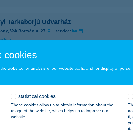
yi Tarkaborjú Udvarház
ony, Vak Bottyán u. 27.
service:
ails
 cookies
apartman
he website, for analysis of our website traffic and for display of person
ófok, Dózsa György utca 16. 3/16.
service:
ails
statistical cookies
AHAM VINTAGE SZOBÁK
These cookies allow us to obtain information about the
Th
usage of the website, which helps us to improve our
ac
ÉCS, MUNKÁCSY M. U. 41.
service:
website.
it
yo
ails
da