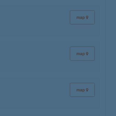
map
map
map