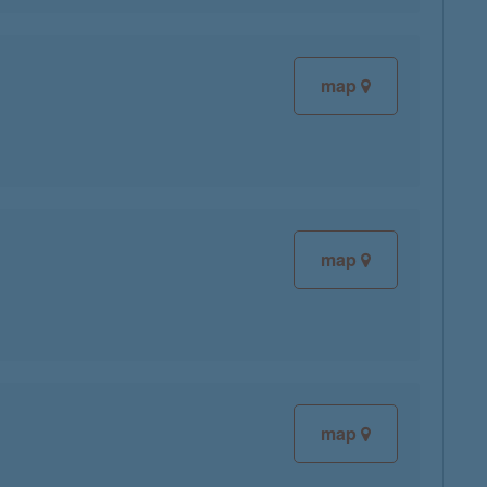
map
map
map