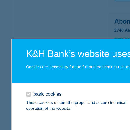
Abon
2740 Ab
more det
K&H Bank’s website uses
Ábra
Cookies are necessary for the full and convenient use of t
8600 Si
more det
basic cookies
ABR
These cookies ensure the proper and secure technical
operation of the website.
7621 P
more det