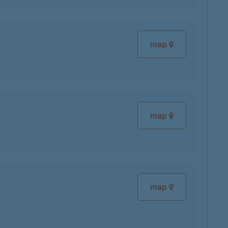
map
map
map