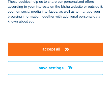
These cookies help us to share our personalized offers
8154 POLGÁRDI, JÓZSEF ATTILA U.
according to your interests on the kh.hu website or outside it,
78/A.
magyar
even on social media interfaces, as well as to manage your
service:
browsing information together with additional personal data
type of acceptance:
known about you.
more details
MAJOROS ATTILA
accept all
6120 KISKUNMAJSA, FŐ U. 123.
service:
more details
save settings
Majoros Birtok &
Borbár
3915 Tarcal, Téglagyári Pincesor
545/16.
service: