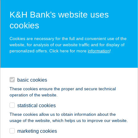
K&H Bank’s website uses
cookies
K&H SZÉP Card
Cookies are necessary for the full and convenient use of the
acceptance point finder
website, for analysis of our website traffic and for display of
personalized offers. Click here for more
information
!
loans
basic cookies
daily banking
These cookies ensure the proper and secure technical
operation of the website.
savings & investments
statistical cookies
merchant
company
address
digital services
These cookies allow us to obtain information about the
usage of the website, which helps us to improve our website.
contacts and tools
MAJORKA PIZZÉRIA
marketing cookies