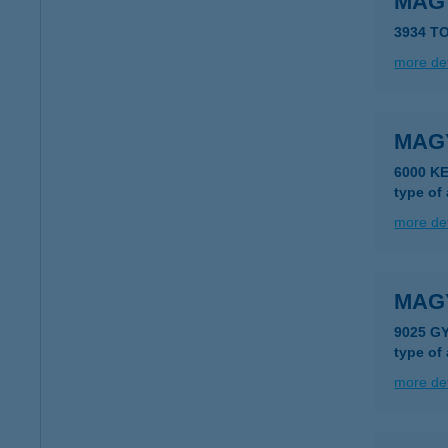
MAG
3934 T
more det
MAG
6000 K
type of
more det
MAG
9025 G
type of
more det