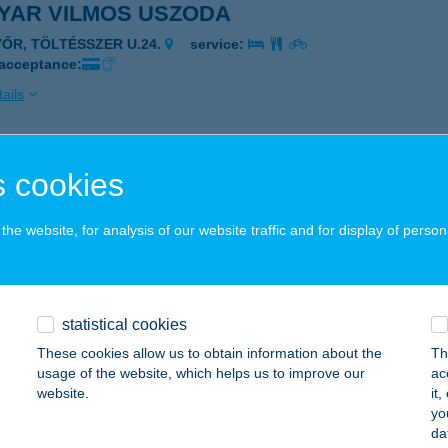
YAR VILMOS USZODA
YŐR, TÖLTÉSSZER U.24.
service:
 acceptance:
ails
YAR ZENE HÁZA
 cookies
UDAPEST, OLOF PALME SÉTÁNY 3.
service:
 acceptance:
he website, for analysis of our website traffic and for display of person
ails
statistical cookies
ar Zene Háza Büfé
These cookies allow us to obtain information about the
Th
dapest, Olof Palme stny.3.
service:
usage of the website, which helps us to improve our
ac
 acceptance:
website.
it
yo
ails
da