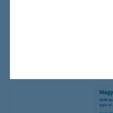
Magy
1146 Bu
type of
more det
MAG
1052 BU
type of
more det
Magy
5540 Sz
type of
more det