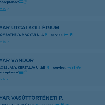
 acceptance:
ails
YAR UTCAI KOLLÉGIUM
ZOMBATHELY, MAGYAR U. 1.
service:
ails
YAR VÁNDOR
ROSZLÁNY, KERTALJA U. 2/B.
service:
 acceptance:
ails
YAR VASÚTTÖRTÉNETI P.