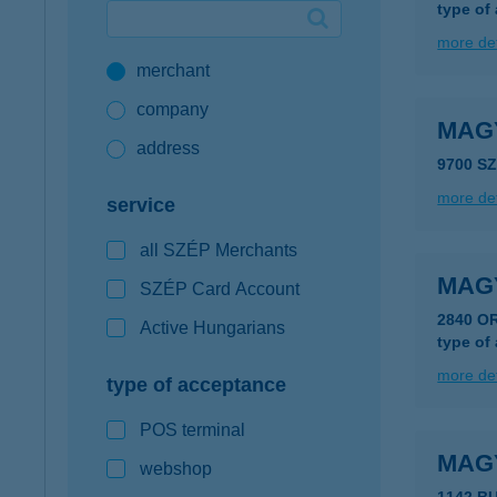
type of
Google Pay available first at K&H
more det
merchant
K&H mobilinfo
company
MAG
address
9700 S
more det
service
all SZÉP Merchants
MAG
SZÉP Card Account
2840 O
Active Hungarians
type of
more det
type of acceptance
POS terminal
MAG
webshop