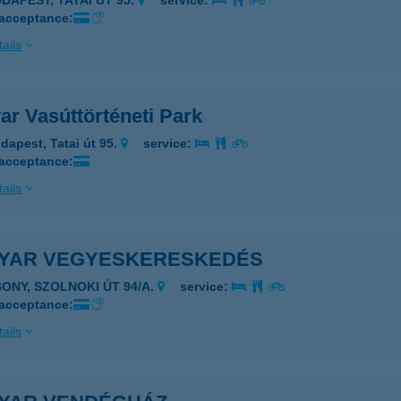
UDAPEST, TATAI ÚT 95.
service:
 acceptance:
ails
ar Vasúttörténeti Park
dapest, Tatai út 95.
service:
 acceptance:
ails
YAR VEGYESKERESKEDÉS
BONY, SZOLNOKI ÚT 94/A.
service:
 acceptance:
ails