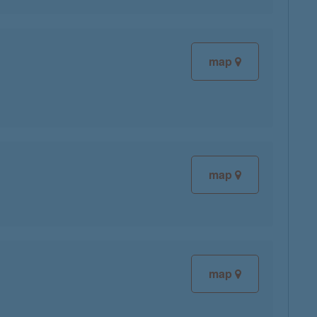
map
map
map