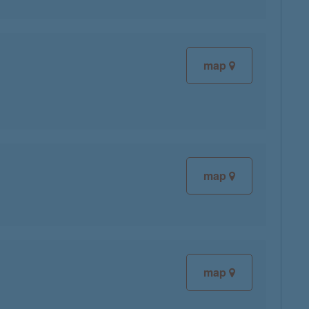
map
map
map