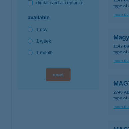
1142 B
digital card acceptance
type of
more det
available
1 day
Magy
1 week
1142 Bu
type of
1 month
more det
reset
MAG
2740 A
type of
more det