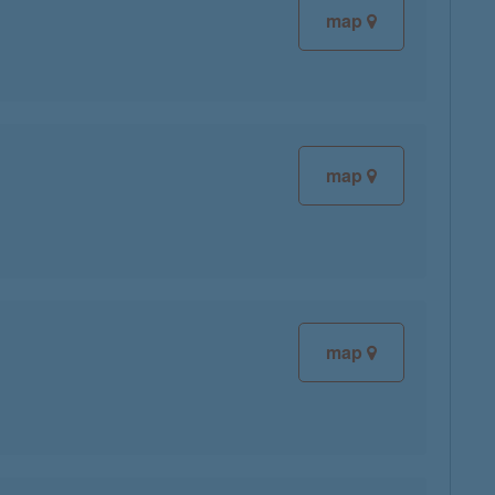
map
map
map