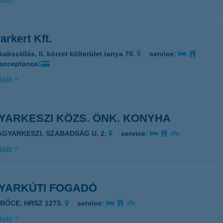
rkert Kft.
abszállás, ll. körzet külterület tanya 70.
service:
 acceptance:
ails
YARKESZI KÖZS. ÖNK. KONYHA
AGYARKESZI, SZABADSÁG U. 2.
service:
ails
YARKÚTI FOGADÓ
ERŐCE, HRSZ 1273.
service:
ails