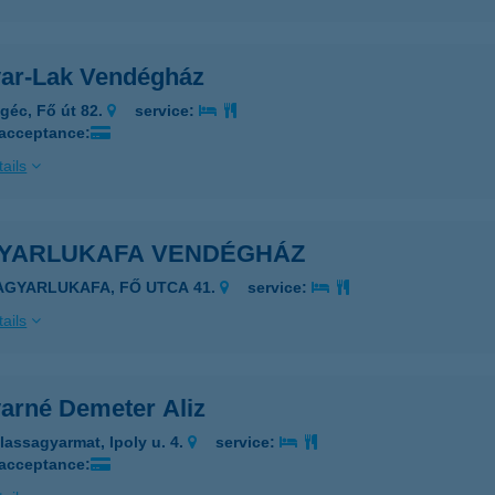
ar-Lak Vendégház
géc, Fő út 82.
service:
 acceptance:
ails
YARLUKAFA VENDÉGHÁZ
AGYARLUKAFA, FŐ UTCA 41.
service:
ails
arné Demeter Aliz
lassagyarmat, Ipoly u. 4.
service:
 acceptance: