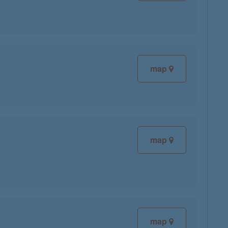
map
map
map