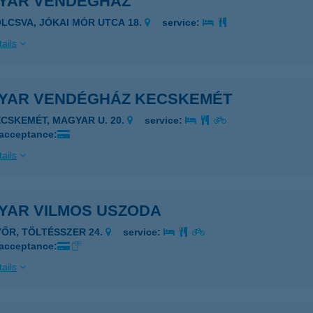
YAR VENDÉGHÁZ
OLCSVA, JÓKAI MÓR UTCA 18.
service:
ails
YAR VENDÉGHÁZ KECSKEMÉT
ECSKEMÉT, MAGYAR U. 20.
service:
 acceptance:
ails
YAR VILMOS USZODA
YŐR, TÖLTÉSSZER 24.
service:
 acceptance:
ails