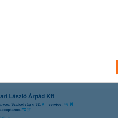
ar Zene Háza Kávézó
dapest, Olof Palme stny.3.
service:
 acceptance:
ails
YAR ZSUZSA PMUART
DAPEST, RÉGI POSTA U. 4. FSZT.
service:
 acceptance:
ails
ari László Árpád Kft
arvas, Szabadság u.32.
service:
 acceptance:
ails