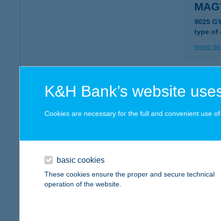
MAG
9025 G
type of
more det
MAG
K&H Bank’s website uses
1146 B
type of
Cookies are necessary for the full and convenient use of t
more det
basic cookies
Magy
These cookies ensure the proper and secure technical
1146 Bu
operation of the website.
type of
more det