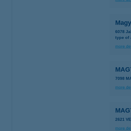
Magya
6078 Jak
type of
more det
MAG
7098 M
more det
MAG
2621 V
more det