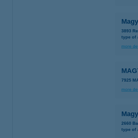
Magy
3893 Re
type of
more det
MAG
7925 M
more det
Magy
2660 Ba
type of