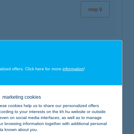
map
map
alized offers. Click here for more
information
!
marketing cookies
map
ese cookies help us to share our personalized offers
cording to your interests on the kh.hu website or outside
, even on social media interfaces, as well as to manage
ur browsing information together with additional personal
ta known about you.