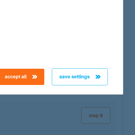
map
map
accept all
save settings
map