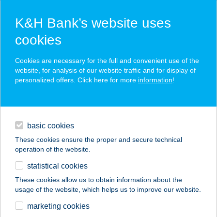
K&H Bank’s website uses
cookies
K&H SZÉP Card
Cookies are necessary for the full and convenient use of the
acceptance point finder
website, for analysis of our website traffic and for display of
personalized offers. Click here for more
information
!
loans
basic cookies
daily banking
These cookies ensure the proper and secure technical
operation of the website.
savings & investments
statistical cookies
merchant
company
address
digital services
These cookies allow us to obtain information about the
usage of the website, which helps us to improve our website.
contacts and tools
LT MASSZÁZS ÉS
marketing cookies
GERINCKÖZPONT