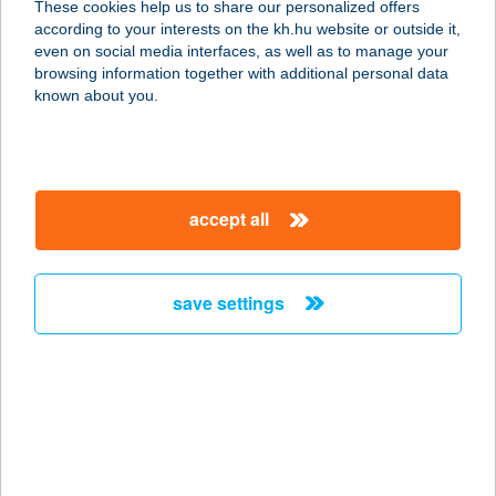
These cookies help us to share our personalized offers
according to your interests on the kh.hu website or outside it,
3200 Gyöngyös, Bethlen G. u. 69.
magyar
even on social media interfaces, as well as to manage your
service:
browsing information together with additional personal data
type of acceptance:
known about you.
more details
ltal bár/Fagyi sziget
accept all
9600 Sárvár, Vadkert u. 1.
service:
type of acceptance:
save settings
more details
LTP GYM FITNESS
7400 KAPOSVÁR, KINIZSI LTP.15.
service:
type of acceptance: