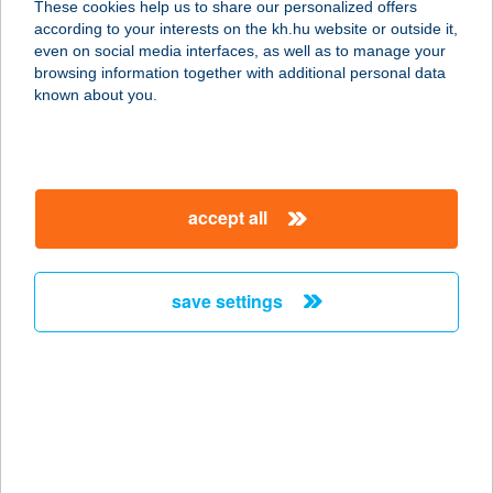
These cookies help us to share our personalized offers
2310 SZIGETSZENTMIKLÓS, APOR
according to your interests on the kh.hu website or outside it,
VILMOS U.1-3.
magyar
even on social media interfaces, as well as to manage your
service:
browsing information together with additional personal data
type of acceptance:
known about you.
more details
LORELEI
accept all
VENDÉGHÁZ
8315 GYENESDIÁS, SZÉCHENYI U.
22.
save settings
service:
more details
LORENA ÉTTEREM
4200 Hajdúszoboszló, Hőforrás u.9.
service: