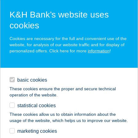
K&H Bank’s website uses
cookies
K&H SZÉP Card
Cookies are necessary for the full and convenient use of the
acceptance point finder
website, for analysis of our website traffic and for display of
personalized offers. Click here for more
information
!
loans
basic cookies
daily banking
These cookies ensure the proper and secure technical
operation of the website.
savings & investments
statistical cookies
merchant
company
address
digital services
These cookies allow us to obtain information about the
usage of the website, which helps us to improve our website.
contacts and tools
LORDSHAPE KFT
marketing cookies