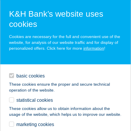
K&H Bank’s website uses
cookies
K&H SZÉP Card
Cookies are necessary for the full and convenient use of the
acceptance point finder
website, for analysis of our website traffic and for display of
personalized offers. Click here for more
information
!
loans
basic cookies
daily banking
These cookies ensure the proper and secure technical
operation of the website.
savings & investments
statistical cookies
merchant
company
address
digital services
These cookies allow us to obtain information about the
usage of the website, which helps us to improve our website.
contacts and tools
LEVENDULÁS
marketing cookies
VENDÉGHÁZ