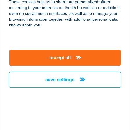
These cookies help us to share our personalized offers
according to your interests on the kh.hu website or outside it,
8312 BALATONEDERICS, ÚJHEGY
magyar
even on social media interfaces, as well as to manage your
1687/2 HRSZ.
browsing information together with additional personal data
service:
known about you.
more details
LEVEN-DÜLŐ
accept all
VENDÉGHÁZ
7932 MOZSGÓ, ALSÓHEGY 799/2
service:
save settings
type of acceptance:
more details
LEVENTE
VENDÉGHÁZ
8640 FONYÓD, ÁROK U. 5.