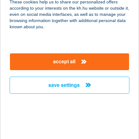
These cookies help us to share our personalized offers
5700 Gyula, Városház u. 17-19. 2.47.
according to your interests on the kh.hu website or outside it,
service:
magyar
even on social media interfaces, as well as to manage your
more details
browsing information together with additional personal data
known about you.
Levendula Apartman
Bélapátfalva
3346 Bélapátfalva, Mókus körút 34.
accept all
service:
more details
save settings
LEVENDULA
APARTMAN LOVAS
8228 LOVAS, ADY ENDRE U. 8.
service:
more details