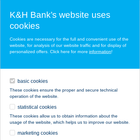
K&H Bank’s website uses
cookies
K&H SZÉP Card
Cookies are necessary for the full and convenient use of the
acceptance point finder
website, for analysis of our website traffic and for display of
personalized offers. Click here for more
information
!
loans
basic cookies
daily banking
These cookies ensure the proper and secure technical
operation of the website.
savings & investments
statistical cookies
merchant
company
address
digital services
These cookies allow us to obtain information about the
usage of the website, which helps us to improve our website.
contacts and tools
Levendula apartman
marketing cookies