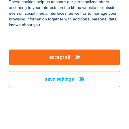
These cookies help us to share our personalized offers
according to your interests on the kh.hu website or outside it,
8200 Veszprém, Egry József u. 24.
magyar
even on social media interfaces, as well as to manage your
service:
browsing information together with additional personal data
type of acceptance:
known about you.
more details
Lélekzet Stúdió
accept all
2543 Süttő, Petőfi Sándor u. 15.
service:
type of acceptance:
save settings
more details
Lelelnnov Kft.
6921 Maroslele, Árpád u. 2.
service:
type of acceptance: