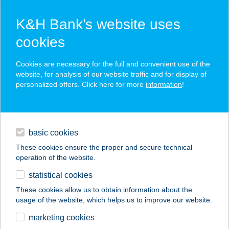
K&H Bank’s website uses
cookies
K&H SZÉP Card
Cookies are necessary for the full and convenient use of the
acceptance point finder
website, for analysis of our website traffic and for display of
personalized offers. Click here for more
information
!
loans
basic cookies
daily banking
These cookies ensure the proper and secure technical
operation of the website.
savings & investments
statistical cookies
merchant
company
address
digital services
These cookies allow us to obtain information about the
usage of the website, which helps us to improve our website.
contacts and tools
Lélekszervíz
marketing cookies
Veszprém