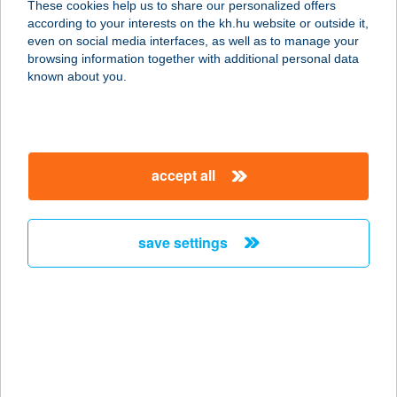
These cookies help us to share our personalized offers
8273 Monoszló, Templom utca 3.
according to your interests on the kh.hu website or outside it,
service:
magyar
even on social media interfaces, as well as to manage your
type of acceptance:
browsing information together with additional personal data
more details
known about you.
lchigo
1061 Budapest, Király utca 40. fsz/1.
accept all
service:
type of acceptance:
more details
save settings
lci-Pici Pékség
4031 Debrecen, Pósa u. 56.
service:
type of acceptance:
more details