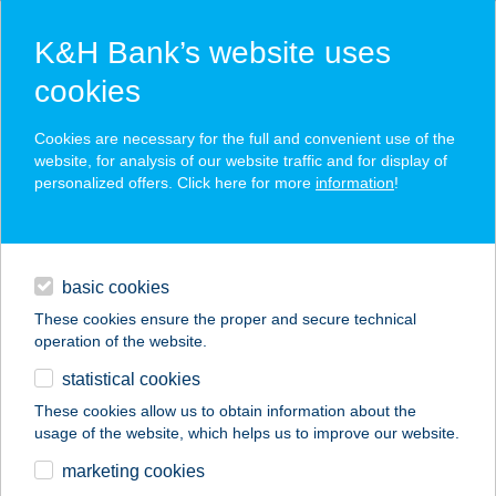
K&H Bank’s website uses
cookies
K&H SZÉP Card
Cookies are necessary for the full and convenient use of the
acceptance point finder
website, for analysis of our website traffic and for display of
personalized offers. Click here for more
information
!
loans
basic cookies
daily banking
These cookies ensure the proper and secure technical
operation of the website.
savings & investments
statistical cookies
merchant
company
address
digital services
These cookies allow us to obtain information about the
usage of the website, which helps us to improve our website.
contacts and tools
lcce Borbirtok
marketing cookies