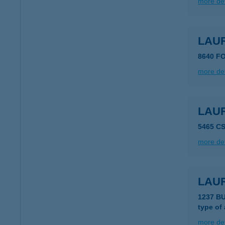
more det
LAU
8640 F
more det
LAU
5465 C
more det
LAU
1237 B
type of
more det