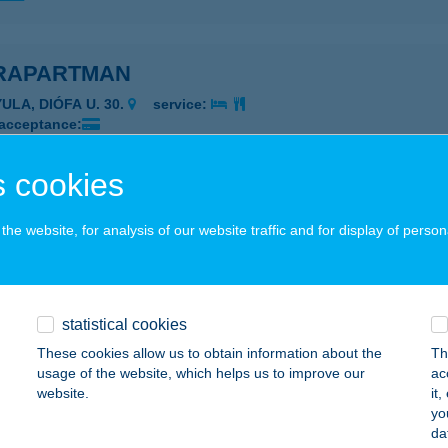
RAPARTMAN
ULA, DIÓFA U. 30.
service:
 acceptance:
ails
 cookies
Apartman
he website, for analysis of our website traffic and for display of person
ULA, Diófa utca 30.
service:
 acceptance:
ails
statistical cookies
These cookies allow us to obtain information about the
Th
usage of the website, which helps us to improve our
ac
Apartman
website.
it
yo
ula, Diófa utca 30.
service:
da