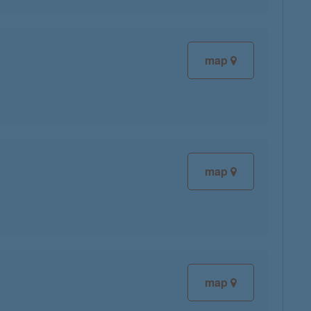
map
map
map