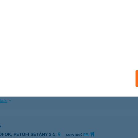
ails
REL ÉTTEREM
UDAPEST, KERTÉSZ U. 29.
service:
 acceptance:
ails
TNER CUKRÁSZDA
OSONMAGYARÓVÁR, MAGYAR U. 15.
service:
 acceptance:
ails
A
IÓFOK, PETŐFI SÉTÁNY 3-5.
service: