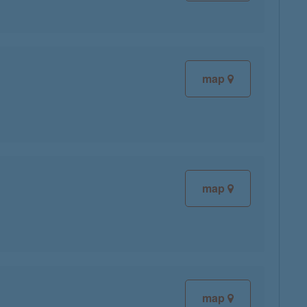
map
map
map