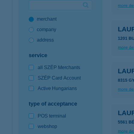
more det
Google Pay available first at K&H
merchant
K&H mobilinfo
LAU
company
1201 B
address
more det
service
all SZÉP Merchants
LAU
SZÉP Card Account
8315 G
Active Hungarians
more det
type of acceptance
LAU
POS terminal
5561 B
webshop
more det