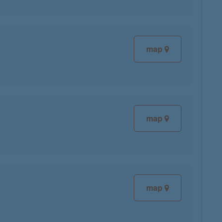
map
map
map