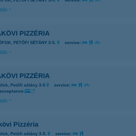
IÓFOK, PETŐFI SÉTÁNY 3-5.
service:
ails
KÖVI PIZZÉRIA
IÓFOK, PETŐFI SÉTÁNY 3-5.
service:
ails
KÖVI PIZZÉRIA
ófok, Petőfi sétány 3-5
service:
 acceptance:
ails
övi Pizzéria
ófok, Petöfi sétány 3-5.
service: