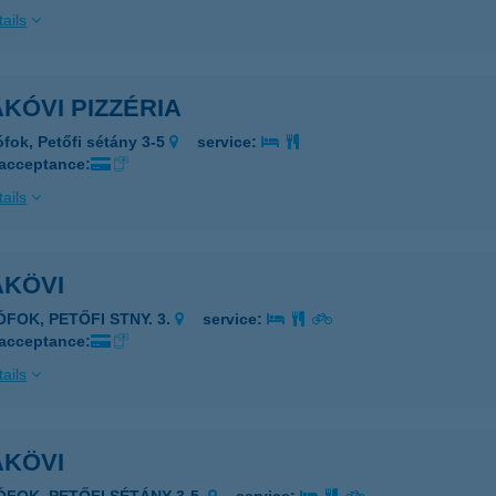
ails
KÓVI PIZZÉRIA
ófok, Petőfi sétány 3-5
service:
 acceptance:
ails
AKÖVI
ÓFOK, PETŐFI STNY. 3.
service:
 acceptance:
ails
AKÖVI