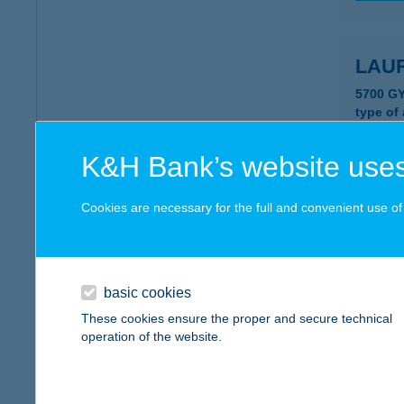
LAU
5700 GY
type of
more det
K&H Bank’s website uses
Laur
Cookies are necessary for the full and convenient use of t
5700 GY
type of
more det
basic cookies
These cookies ensure the proper and secure technical
operation of the website.
Laur
5700 Gy