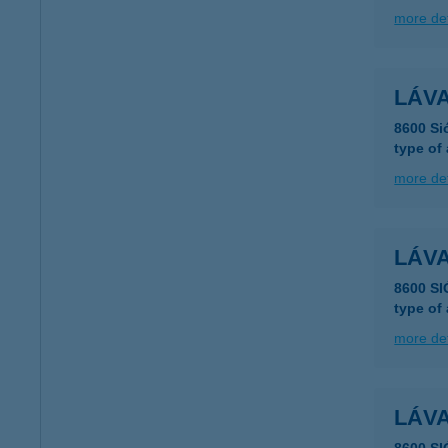
more det
LÁVA
8600 Si
type of
more det
LÁV
8600 SI
type of
more det
LÁV