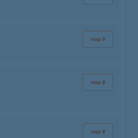
map
map
map