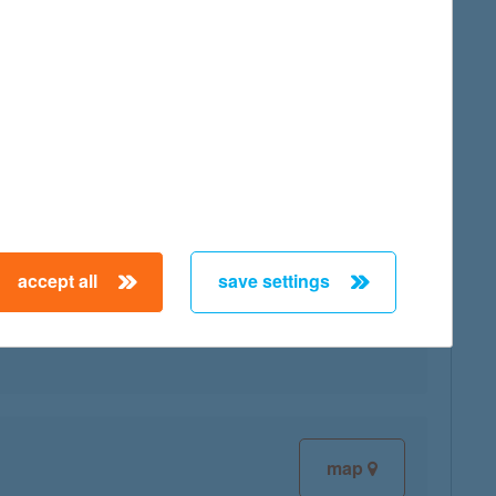
map
accept all
save settings
map
map