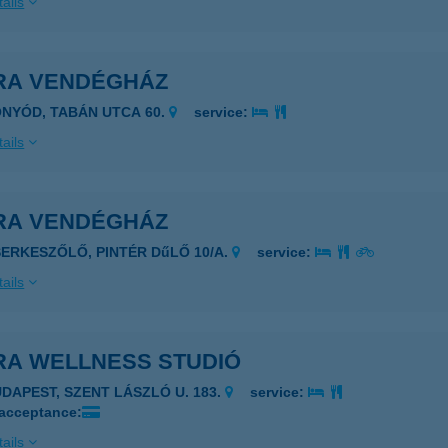
ails
RA VENDÉGHÁZ
ONYÓD, TABÁN UTCA 60.
service:
ails
RA VENDÉGHÁZ
SERKESZŐLŐ, PINTÉR DűLŐ 10/A.
service:
ails
RA WELLNESS STUDIÓ
UDAPEST, SZENT LÁSZLÓ U. 183.
service:
 acceptance:
ails