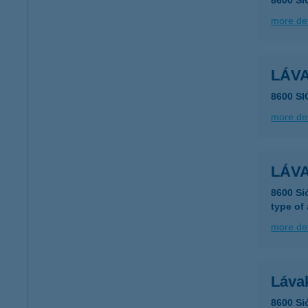
8600 S
more det
LÁVA
8600 S
more det
LÁVA
8600 Si
type of
more det
Lávak
8600 Si