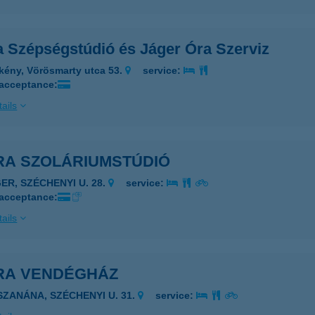
a Szépségstúdió és Jáger Óra Szerviz
kény, Vörösmarty utca 53.
service:
 acceptance:
ails
RA SZOLÁRIUMSTÚDIÓ
GER, SZÉCHENYI U. 28.
service:
 acceptance:
ails
RA VENDÉGHÁZ
ISZANÁNA, SZÉCHENYI U. 31.
service: