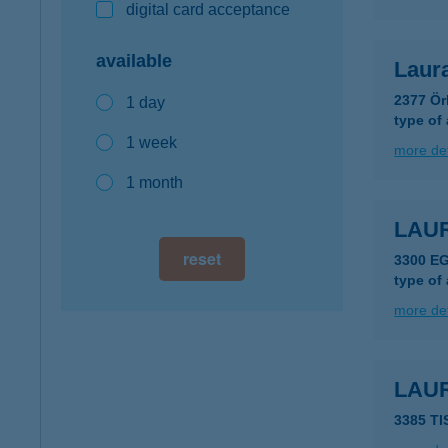
digital card acceptance
available
Laur
2377 Ör
1 day
type of
1 week
more det
1 month
LAU
reset
3300 E
type of
more det
LAU
3385 T