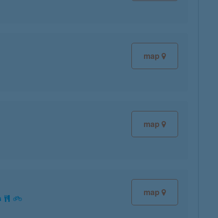
map
map
map