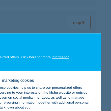
map
alized offers. Click here for more
information
!
map
marketing cookies
ese cookies help us to share our personalized offers
cording to your interests on the kh.hu website or outside
, even on social media interfaces, as well as to manage
map
ur browsing information together with additional personal
ta known about you.