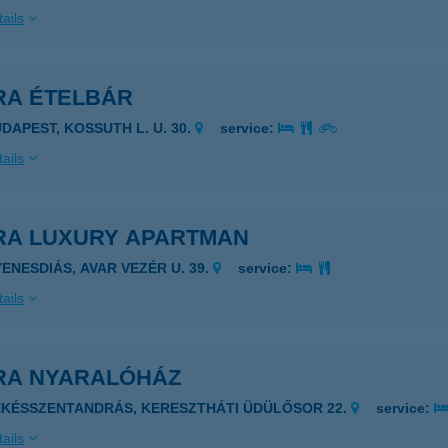
ails
RA ÉTELBÁR
UDAPEST, KOSSUTH L. U. 30.
service:
ails
RA LUXURY APARTMAN
YENESDIÁS, AVAR VEZÉR U. 39.
service:
ails
RA NYARALÓHÁZ
ÉKÉSSZENTANDRÁS, KERESZTHÁTI ÜDÜLŐSOR 22.
service:
ails