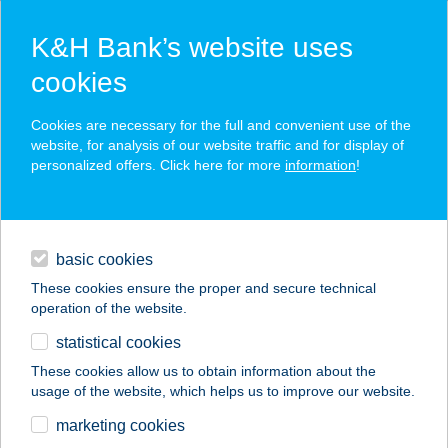
K&H Bank’s website uses
cookies
K&H SZÉP Card
Cookies are necessary for the full and convenient use of the
acceptance point finder
website, for analysis of our website traffic and for display of
personalized offers. Click here for more
information
!
loans
basic cookies
daily banking
These cookies ensure the proper and secure technical
operation of the website.
savings & investments
statistical cookies
merchant
company
address
digital services
These cookies allow us to obtain information about the
usage of the website, which helps us to improve our website.
contacts and tools
Lassal Agora
marketing cookies