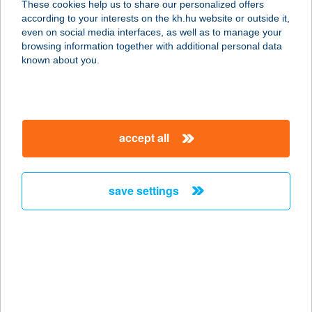
These cookies help us to share our personalized offers
1138 Budapest, Esztergomi út 31-39,
according to your interests on the kh.hu website or outside it,
Agora HUB 2. fsz.
magyar
even on social media interfaces, as well as to manage your
service:
browsing information together with additional personal data
type of acceptance:
known about you.
more details
Lassuló Pihenőház
accept all
4467 Szabolcs, Árpád út 6.
service:
more details
save settings
LAST MINUTE 2000
KFT EVAVILLA
8600 SIÓFOK, BAROSS G.U 1.
service:
type of acceptance: