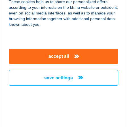
These cookies help us to share our personalized offers
8314 Vonyarcvashegy, Rákóczi
according to your interests on the kh.hu website or outside it,
Ferenc utca 69.
magyar
even on social media interfaces, as well as to manage your
service:
browsing information together with additional personal data
type of acceptance:
known about you.
more details
LA PETITE ANNA
accept all
BISTRO
2051 BIATORBÁGY, BUDAÖRSI ÚT 4.
84-ES ÜZLET
save settings
service:
type of acceptance:
more details
LA PETITE KFT.
1028 BUDAPEST, HIDEGKÚTI ÚT 235.