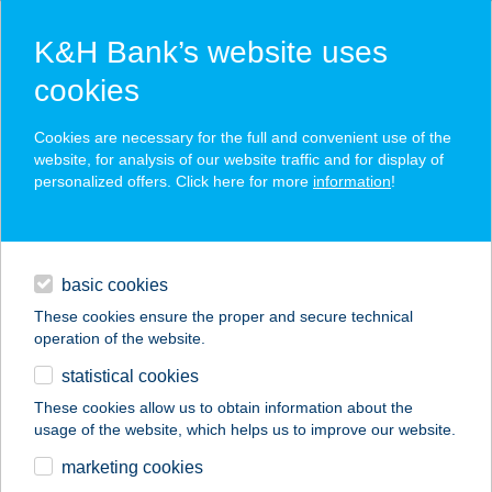
K&H Bank’s website uses
cookies
K&H SZÉP Card
Cookies are necessary for the full and convenient use of the
acceptance point finder
website, for analysis of our website traffic and for display of
personalized offers. Click here for more
information
!
loans
basic cookies
daily banking
These cookies ensure the proper and secure technical
operation of the website.
savings & investments
statistical cookies
merchant
company
address
digital services
These cookies allow us to obtain information about the
usage of the website, which helps us to improve our website.
contacts and tools
La Perla Vendégház
marketing cookies