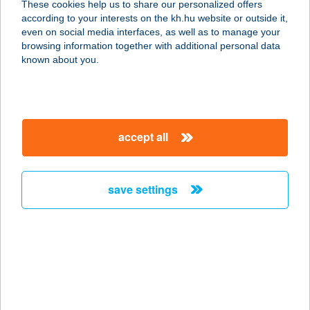
These cookies help us to share our personalized offers
1113 BUDAPEST, BOCSKAI ÚT 77-79.
according to your interests on the kh.hu website or outside it,
service:
magyar
even on social media interfaces, as well as to manage your
type of acceptance:
browsing information together with additional personal data
more details
known about you.
KURIS TAMÁS
3135 SZÉCSÉNYFELFALU, KOSSUTH
accept all
ÚT 3.
service:
more details
save settings
KURTA
APARTMANHÁZ
3325 NOSZVAJ, KOSSUTH L. ÚT 82.
service:
more details