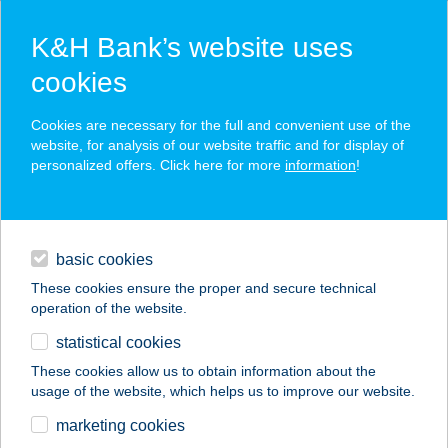
K&H Bank’s website uses
cookies
K&H SZÉP Card
Cookies are necessary for the full and convenient use of the
acceptance point finder
website, for analysis of our website traffic and for display of
personalized offers. Click here for more
information
!
loans
basic cookies
daily banking
These cookies ensure the proper and secure technical
operation of the website.
savings & investments
statistical cookies
merchant
company
address
digital services
These cookies allow us to obtain information about the
usage of the website, which helps us to improve our website.
contacts and tools
KURIOZUM KÁVÉZÓ
marketing cookies