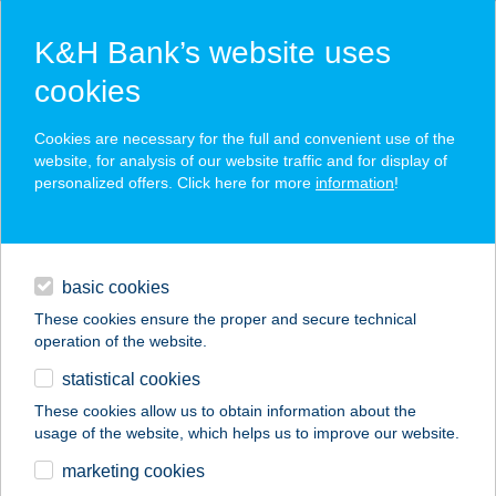
K&H Bank’s website uses
cookies
K&H SZÉP Card
Cookies are necessary for the full and convenient use of the
acceptance point finder
website, for analysis of our website traffic and for display of
personalized offers. Click here for more
information
!
loans
basic cookies
daily banking
These cookies ensure the proper and secure technical
operation of the website.
savings & investments
statistical cookies
merchant
company
address
digital services
These cookies allow us to obtain information about the
usage of the website, which helps us to improve our website.
contacts and tools
KUCKLANDER
marketing cookies
ÉTTEREM, FOGADÓ