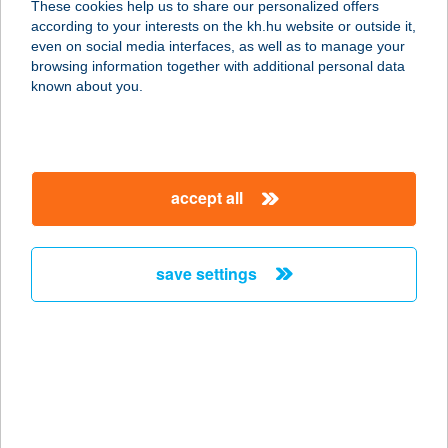
These cookies help us to share our personalized offers
according to your interests on the kh.hu website or outside it,
2500 ESZTERGOM, SZENT TAMÁS U.
magyar
even on social media interfaces, as well as to manage your
1.
browsing information together with additional personal data
service:
known about you.
type of acceptance:
more details
accept all
KUCKÓ ABC
5122 JÁSZDÓZSA, DÓZSA GYÖRGY
ÚT 2.
save settings
service:
type of acceptance:
more details
Kuckó Abc
5000 Szolnok, Tószegi út 15.