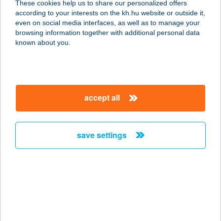
These cookies help us to share our personalized offers
8242 BALATONUDVARI, STRAND ÚT
according to your interests on the kh.hu website or outside it,
1.
magyar
even on social media interfaces, as well as to manage your
service:
browsing information together with additional personal data
type of acceptance:
known about you.
more details
KROKOFÁNT BÜFÉ
accept all
8242 FÖVENYES, STRANDFÜRDŐ
720/6 HRSZ
service:
save settings
more details
KRONE KFT.
2400 DUNAÚJVÁROS, THÖKÖLY
IMRE U. 1/C.
service: