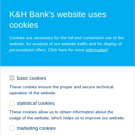
K&H Bank’s website uses
cookies
K&H SZÉP Card
Cookies are necessary for the full and convenient use of the
acceptance point finder
website, for analysis of our website traffic and for display of
personalized offers. Click here for more
information
!
loans
basic cookies
daily banking
These cookies ensure the proper and secure technical
operation of the website.
savings & investments
statistical cookies
merchant
company
address
digital services
These cookies allow us to obtain information about the
usage of the website, which helps us to improve our website.
contacts and tools
KROKOFÁN
marketing cookies