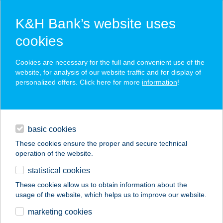
K&H Bank’s website uses
cookies
K&H SZÉP Card
Cookies are necessary for the full and convenient use of the
acceptance point finder
website, for analysis of our website traffic and for display of
personalized offers. Click here for more
information
!
loans
basic cookies
daily banking
These cookies ensure the proper and secure technical
operation of the website.
savings & investments
statistical cookies
merchant
company
address
digital services
These cookies allow us to obtain information about the
usage of the website, which helps us to improve our website.
contacts and tools
KRISTÓF
marketing cookies
VENDÉGHÁZ