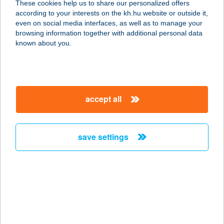
These cookies help us to share our personalized offers
according to your interests on the kh.hu website or outside it,
4200 HAJDÚSZOBOSZLÓ, EÖTVÖS
magyar
even on social media interfaces, as well as to manage your
J. U. 11.
browsing information together with additional personal data
service:
known about you.
more details
KRISTÓF
accept all
VENDÉGHÁZ
8646 BALATONFENYVES, KANIZSAI
ÚT 3.
save settings
service:
more details
Kriston Gabriella
3530 Miskolc, Avasalja u. 65.
service: