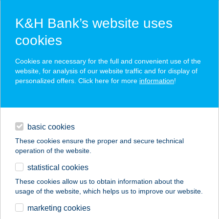
K&H Bank’s website uses
cookies
K&H SZÉP Card
Cookies are necessary for the full and convenient use of the
acceptance point finder
website, for analysis of our website traffic and for display of
personalized offers. Click here for more
information
!
loans
basic cookies
daily banking
These cookies ensure the proper and secure technical
operation of the website.
savings & investments
statistical cookies
merchant
company
address
digital services
These cookies allow us to obtain information about the
usage of the website, which helps us to improve our website.
contacts and tools
KOVÁCS ATTILA
marketing cookies