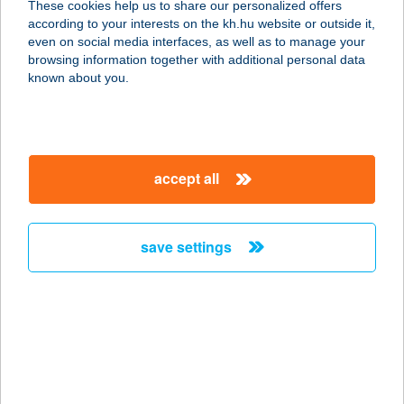
These cookies help us to share our personalized offers
8380 HÉVÍZ, BUDAI NAGY ANTAL U.
according to your interests on the kh.hu website or outside it,
26.
magyar
even on social media interfaces, as well as to manage your
service:
browsing information together with additional personal data
more details
known about you.
KOVÁCS ATTILÁNÉ
8056 BAKONYCSERNYE, ARANY J.
accept all
U. 34.
service:
type of acceptance:
save settings
more details
Kovács Bau Kft.
9323 Jobaháza, Vasút utca 283.
service:
more details