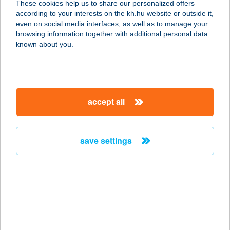
These cookies help us to share our personalized offers
6500 BAJA, BARTÓK B. U. 2.
according to your interests on the kh.hu website or outside it,
service:
magyar
even on social media interfaces, as well as to manage your
type of acceptance:
browsing information together with additional personal data
more details
known about you.
KOR-ZOL Műszaki
szaküzlet
accept all
5400 Mezőtúr, Rákóczi út 4.
service:
type of acceptance:
save settings
more details
Kósa festékbolt
2510 Dorog, Bécsi út 1.
service:
more details