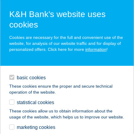
K&H Bank’s website uses
cookies
K&H SZÉP Card
Cookies are necessary for the full and convenient use of the
acceptance point finder
website, for analysis of our website traffic and for display of
personalized offers. Click here for more
information
!
loans
basic cookies
daily banking
These cookies ensure the proper and secure technical
operation of the website.
savings & investments
statistical cookies
merchant
company
address
digital services
These cookies allow us to obtain information about the
usage of the website, which helps us to improve our website.
contacts and tools
KORZÓ VENDÉGLŐ
marketing cookies