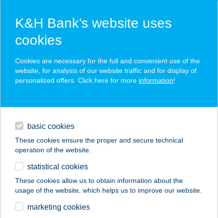
K&H Bank’s website uses
cookies
K&H SZÉP Card
Cookies are necessary for the full and convenient use of the
acceptance point finder
website, for analysis of our website traffic and for display of
personalized offers. Click here for more
information
!
loans
basic cookies
daily banking
These cookies ensure the proper and secure technical
operation of the website.
savings & investments
statistical cookies
merchant
company
address
digital services
These cookies allow us to obtain information about the
usage of the website, which helps us to improve our website.
contacts and tools
KORMORÁN
marketing cookies
VENDÉGHÁZ