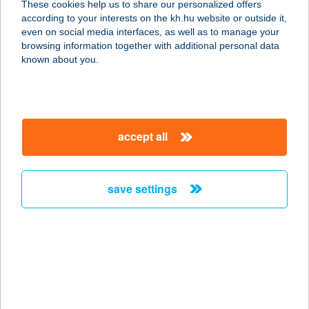
These cookies help us to share our personalized offers
according to your interests on the kh.hu website or outside it,
8261 BADACSONYTOMAJ, PARK U.
magyar
even on social media interfaces, as well as to manage your
38.
browsing information together with additional personal data
service:
known about you.
type of acceptance:
more details
accept all
KORMORÁN
VENDÉGHÁZAK
5358 TISZAFÜRED-ÖRVÉNY,
save settings
KORMORÁN KIKÖTŐ
service:
type of acceptance:
more details
KORMOS CATERING