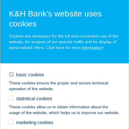
K&H Bank’s website uses
cookies
K&H SZÉP Card
Cookies are necessary for the full and convenient use of the
acceptance point finder
website, for analysis of our website traffic and for display of
personalized offers. Click here for more
information
!
loans
basic cookies
daily banking
These cookies ensure the proper and secure technical
operation of the website.
savings & investments
statistical cookies
merchant
company
address
digital services
These cookies allow us to obtain information about the
usage of the website, which helps us to improve our website.
contacts and tools
KOMISZ KONYHA
marketing cookies
2020 KFT.