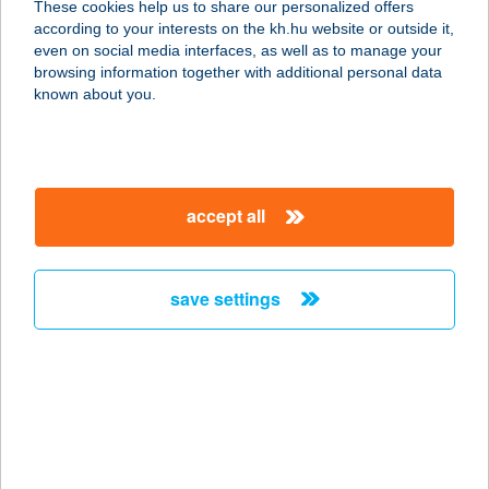
These cookies help us to share our personalized offers
according to your interests on the kh.hu website or outside it,
3300 EGER, BAKTAI ÚT 2.
magyar
even on social media interfaces, as well as to manage your
service:
browsing information together with additional personal data
type of acceptance:
known about you.
more details
Komjáthy Apartman
accept all
3980 Sátoraljaújhely, Stuller Antal u.
36/A B épület
service:
save settings
more details
KOMLÓ APARTMAN
9730 KŐSZEG, CHERNEL U. 2.
service:
type of acceptance: