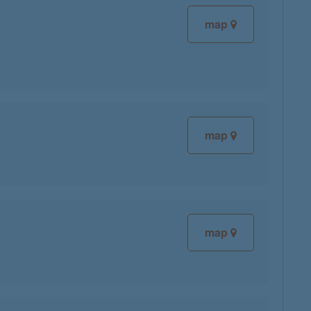
map
map
map