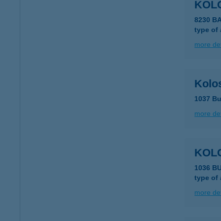
KOL
8230 
type of
more det
Kolos
1037 Bu
more det
KOL
1036 B
type of
more det