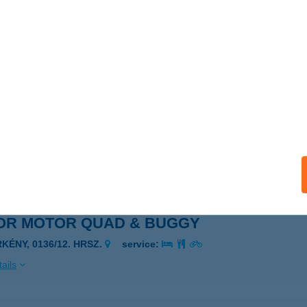
ONICS KÖZPONT
UDAPEST, DUNA U. 61.
service:
 acceptance:
ails
ONICS VENDÉGHÁZ
OMLÓVÁSÁRHELY, SOMLÓHEGY UTCA 1273/3.HRSZ.
service:
 acceptance:
ails
OR MOTOR QUAD & BUGGY
KÉNY, 0136/12. HRSZ.
service:
ails