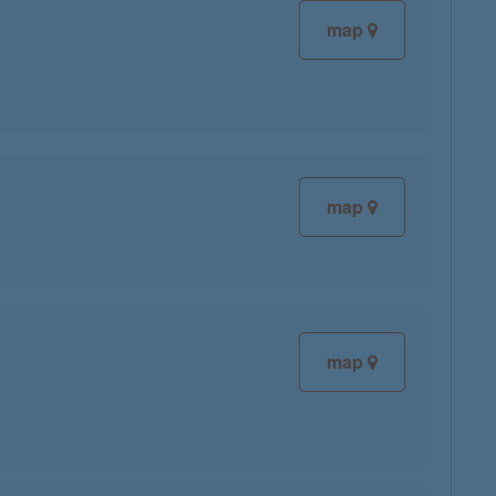
map
map
map