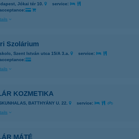
dapest, Jókai tér 10.
service:
 acceptance:
ails
ri Szolárium
skolc, Szent István utca 15/A 3.a.
service:
 acceptance:
ails
LÁR KOZMETIKA
ISKUNHALAS, BATTHYÁNY U. 22.
service:
ails
LÁR MÁTÉ