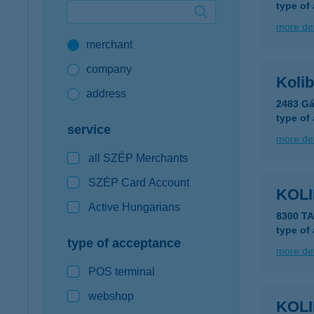
type of
Google Pay available first at K&H
more det
merchant
K&H mobilinfo
company
Kolib
address
2483 Gá
type of
service
more det
all SZÉP Merchants
SZÉP Card Account
KOLI
Active Hungarians
8300 TA
type of
type of acceptance
more det
POS terminal
webshop
KOLI