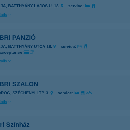
AJA, BATTHYÁNY LAJOS U. 18.
service:
ails
BRI PANZIÓ
AJA, BATTHYÁNY UTCA 18.
service:
 acceptance:
ails
BRI SZALON
OROG, SZÉCHENYI LTP. 3.
service:
ails
ri Színház