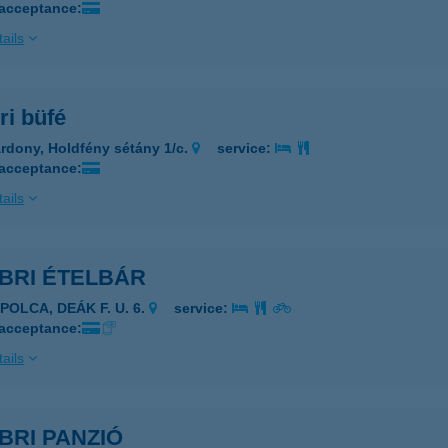
 acceptance:
ails
ri büfé
rdony, Holdfény sétány 1/c.
service:
 acceptance:
ails
BRI ÉTELBÁR
POLCA, DEÁK F. U. 6.
service:
 acceptance:
ails
BRI PANZIÓ