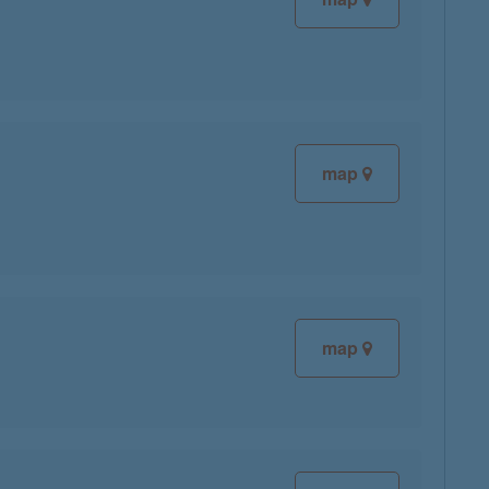
map
map