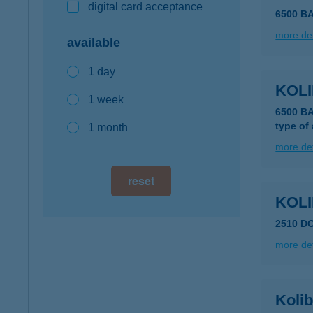
digital card acceptance
6500 B
more det
available
1 day
KOLI
1 week
6500 B
type of
1 month
more det
reset
KOLI
2510 D
more det
Kolib