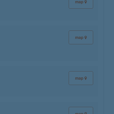
map
map
map
map