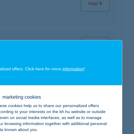
map
map
alized offers. Click here for more
information
!
map
marketing cookies
ese cookies help us to share our personalized offers
cording to your interests on the kh.hu website or outside
, even on social media interfaces, as well as to manage
ur browsing information together with additional personal
ta known about you.