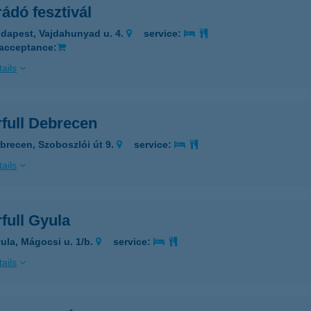
ádó fesztivál
dapest, Vajdahunyad u. 4.
service:
 acceptance:
ails
rfull Debrecen
brecen, Szoboszlói út 9.
service:
ails
full Gyula
ula, Mágocsi u. 1/b.
service:
ails