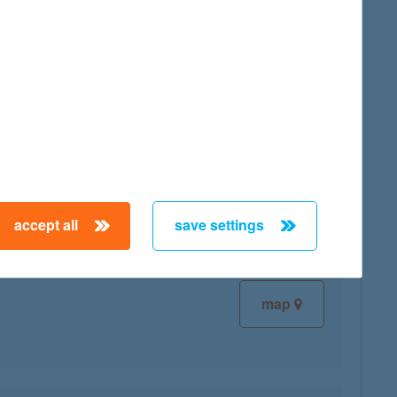
map
map
accept all
save settings
map