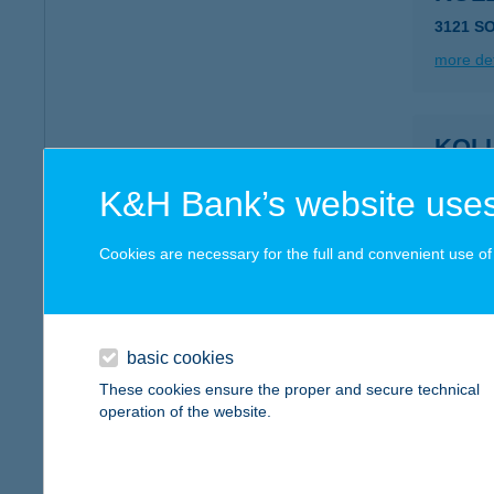
3121 S
more det
KOL
7150 B
K&H Bank’s website uses
type of
more det
Cookies are necessary for the full and convenient use of t
KOL
3849 F
basic cookies
type of
These cookies ensure the proper and secure technical
operation of the website.
more det