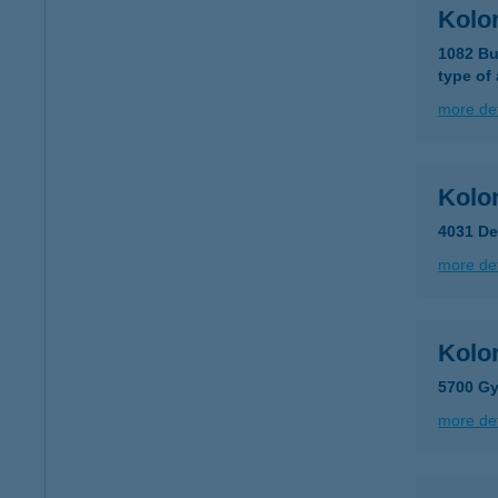
Kolor
1082 Bu
type of
more det
Kolo
4031 De
more det
Kolor
5700 Gy
more det