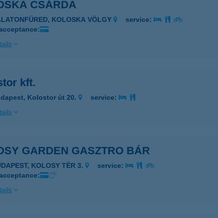
OSKA CSÁRDA
BALATONFÜRED, KOLOSKA VÖLGY
service:
 acceptance:
ails
tor kft.
dapest, Kolostor út 20.
service:
ails
OSY GARDEN GASZTRO BÁR
UDAPEST, KOLOSY TÉR 3.
service:
 acceptance:
ails