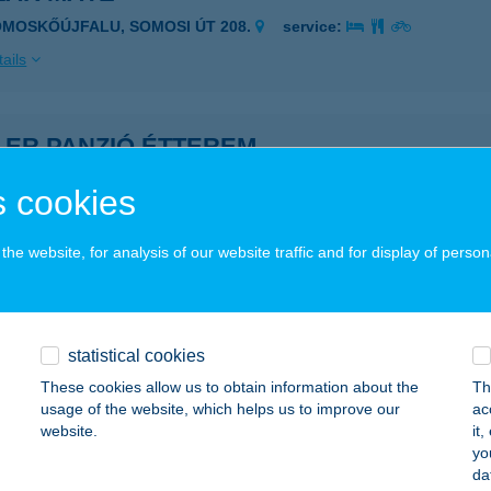
OMOSKŐÚJFALU, SOMOSI ÚT 208.
service:
ails
LER PANZIÓ ÉTTEREM
ONYHÁD, KŐRÖSI CSOMA SÁNDOR U. 1.
service:
 cookies
 acceptance:
ails
he website, for analysis of our website traffic and for display of person
OMBUSZ ÉTELBÁR
ORRÓ, FŐ ÚT 68.
service:
statistical cookies
 acceptance:
These cookies allow us to obtain information about the
Th
usage of the website, which helps us to improve our
ac
ails
website.
it
yo
da