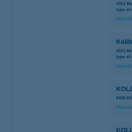
1061 Bu
type of
more det
Kolib
3531 Mi
type of
more det
KOL
6400 K
more det
KOL